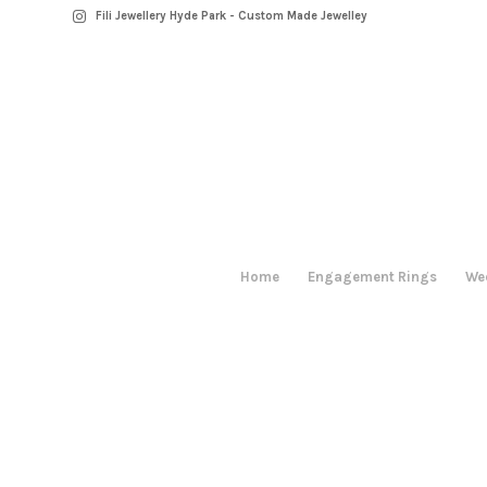
Fili Jewellery Hyde Park - Custom Made Jewelley
Home
Engagement Rings
We