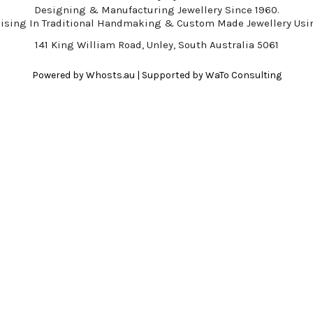
Designing & Manufacturing Jewellery Since 1960.
lising In Traditional Handmaking & Custom Made Jewellery Usin
141 King William Road, Unley, South Australia 5061
Powered by
Whosts.au
| Supported by
WaTo Consulting