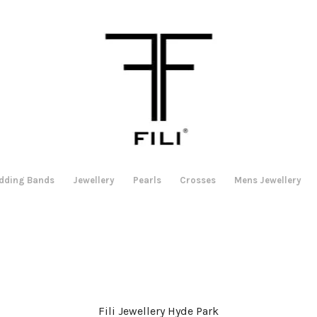
dding Bands
Jewellery
Pearls
Crosses
Mens Jewellery
Fili Jewellery Hyde Park