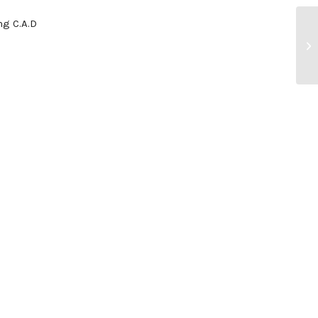
g C.A.D
En