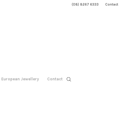
(08) 8267 6333
Contact
European Jewellery
Contact