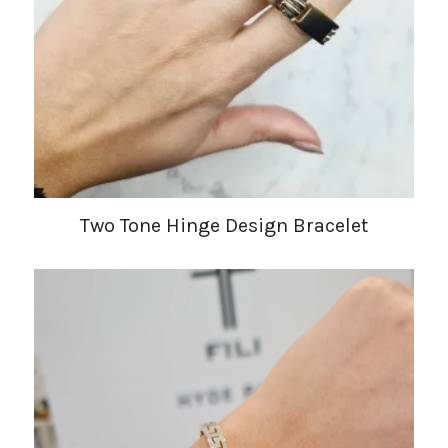
Two Tone Hinge Design Bracelet