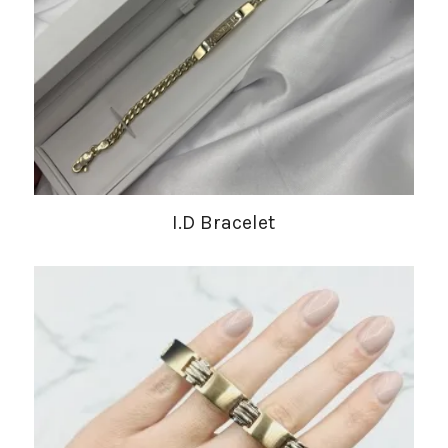
I.D Bracelet