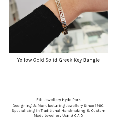
Yellow Gold Solid Greek Key Bangle
Fili Jewellery Hyde Park
Designing & Manufacturing Jewellery Since 1960.
Specialising In Traditional Handmaking & Custom
Made Jewellery Using C.A.D