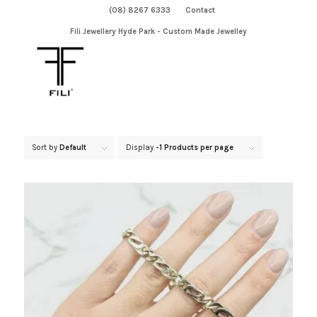
(08) 8267 6333
Contact
Fili Jewellery Hyde Park - Custom Made Jewelley
Sort by
Default
Display
-1 Products per page