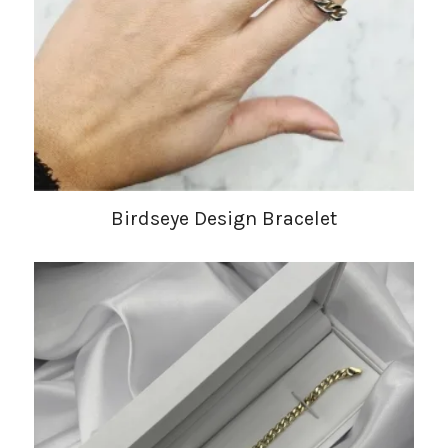
Birdseye Design Bracelet