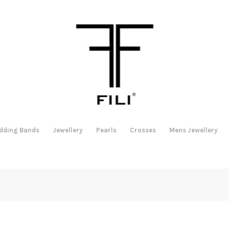
dding Bands
Jewellery
Pearls
Crosses
Mens Jewellery