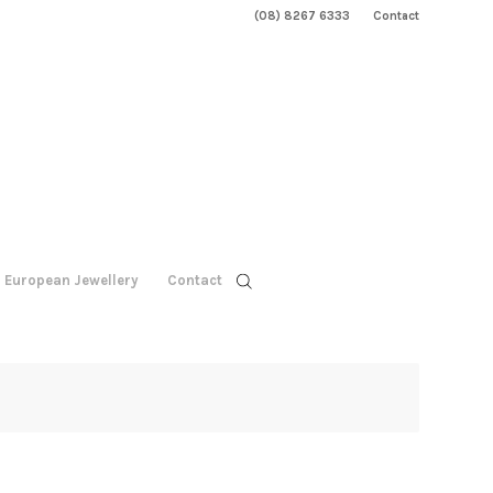
(08) 8267 6333
Contact
European Jewellery
Contact