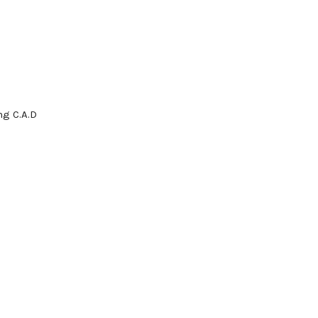
g C.A.D