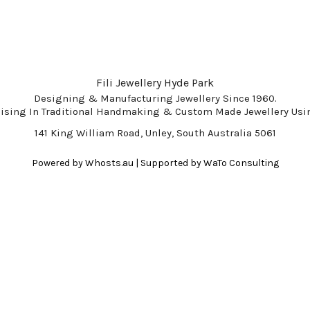
Fili Jewellery Hyde Park
Designing & Manufacturing Jewellery Since 1960.
lising In Traditional Handmaking & Custom Made Jewellery Usin
141 King William Road, Unley, South Australia 5061
Powered by
Whosts.au
| Supported by
WaTo Consulting