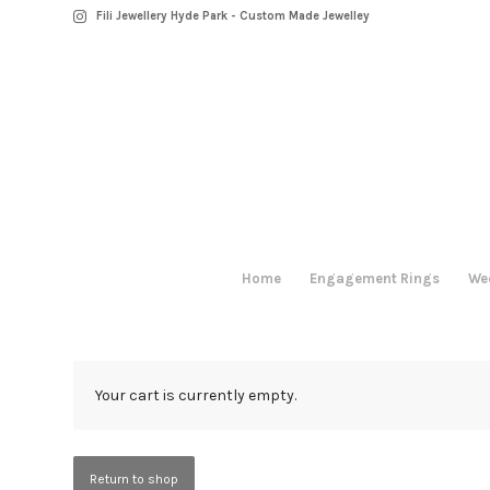
Fili Jewellery Hyde Park - Custom Made Jewelley
Home
Engagement Rings
We
Your cart is currently empty.
Return to shop