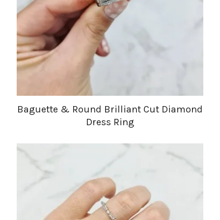
Baguette & Round Brilliant Cut Diamond
Dress Ring