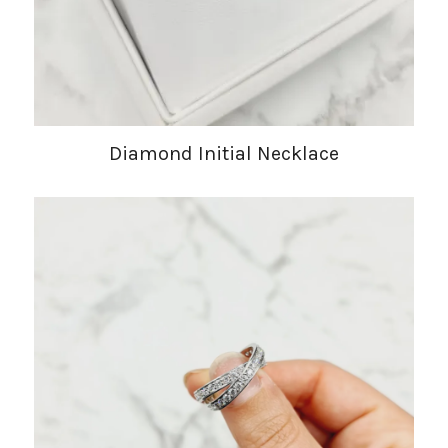
Diamond Initial Necklace