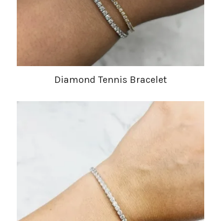
Diamond Tennis Bracelet