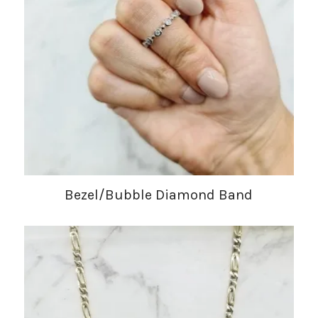
Bezel/Bubble Diamond Band