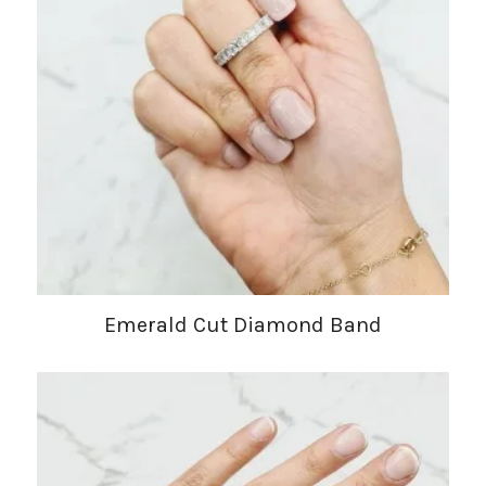
Emerald Cut Diamond Band