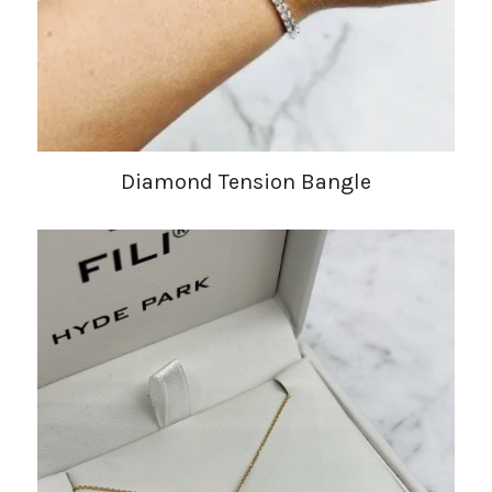
Diamond Tension Bangle