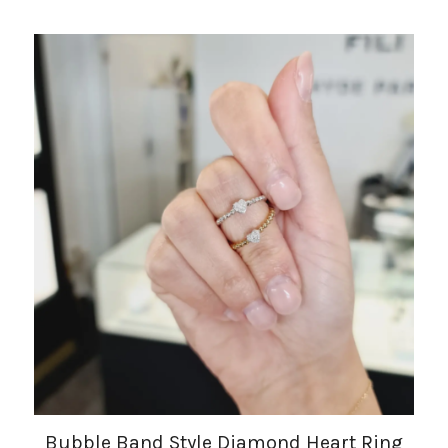
Bubble Band Style Diamond Heart Ring