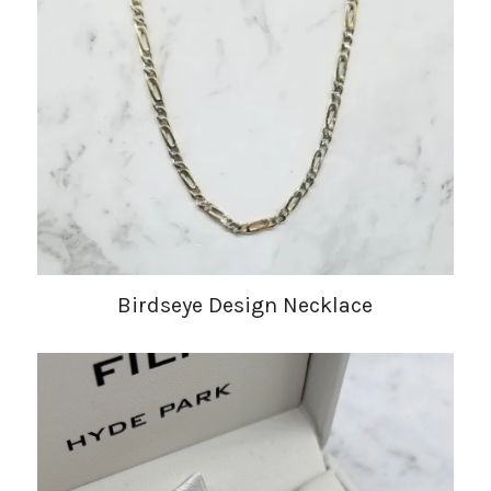
Birdseye Design Necklace