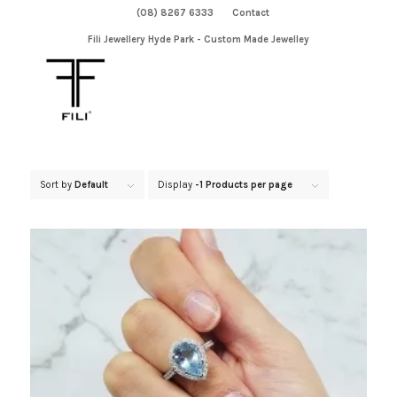
(08) 8267 6333
Contact
Fili Jewellery Hyde Park - Custom Made Jewelley
Sort by
Default
Display
-1 Products per page