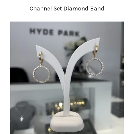
Channel Set Diamond Band