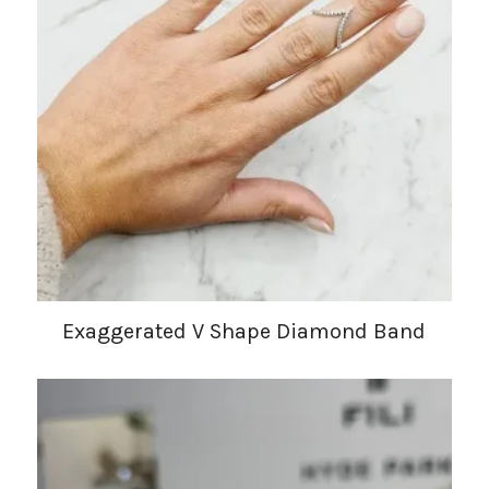
Exaggerated V Shape Diamond Band