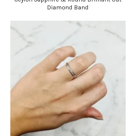
Diamond Band