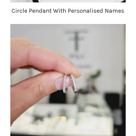
Circle Pendant With Personalised Names