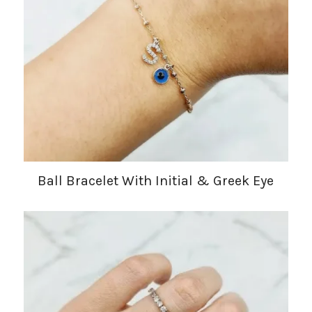
Ball Bracelet With Initial & Greek Eye