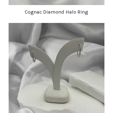
Cognac Diamond Halo Ring