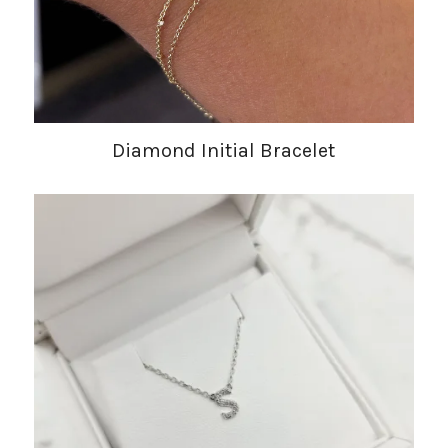
Diamond Initial Bracelet