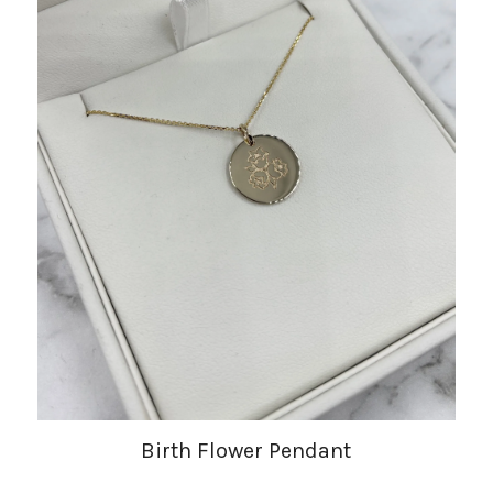
Birth Flower Pendant