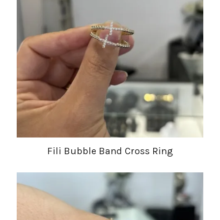
Fili Bubble Band Cross Ring