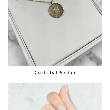
Disc Initial Pendant