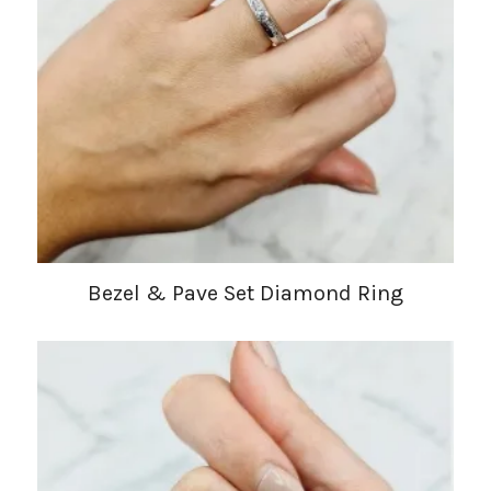
Bezel & Pave Set Diamond Ring