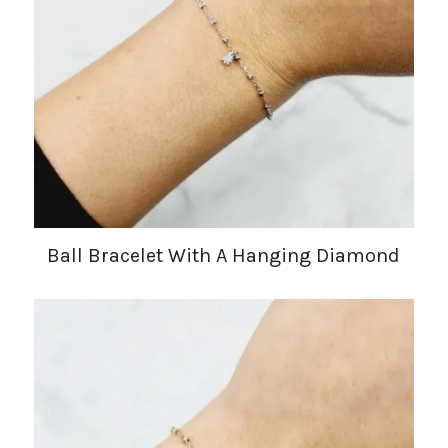
Ball Bracelet With A Hanging Diamond