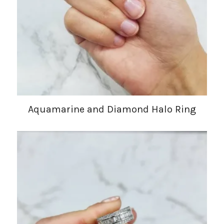
Aquamarine and Diamond Halo Ring