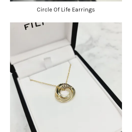
Circle Of Life Earrings