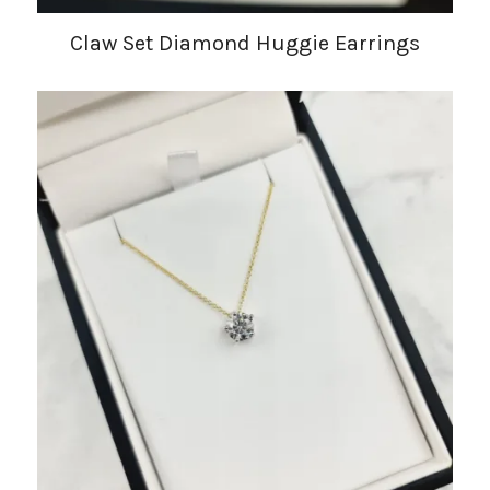
Claw Set Diamond Huggie Earrings