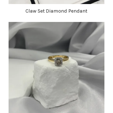
Claw Set Diamond Pendant