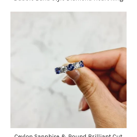
Ceylon Sapphire & Round Brilliant Cut