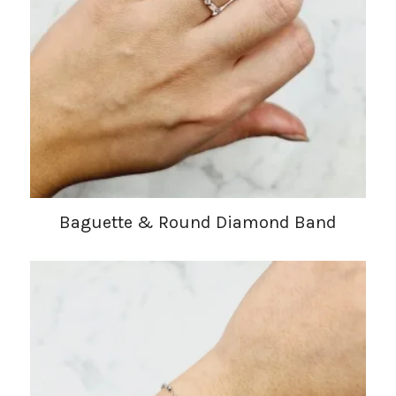
Baguette & Round Diamond Band