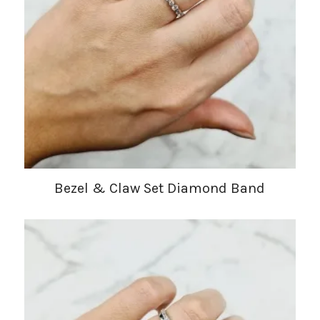
Bezel & Claw Set Diamond Band