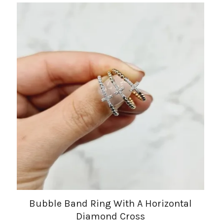
Bubble Band Ring With A Horizontal
Diamond Cross