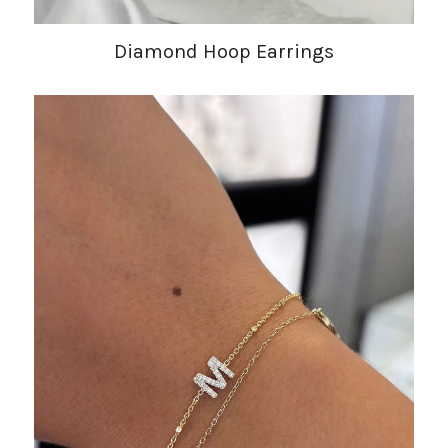
Diamond Hoop Earrings