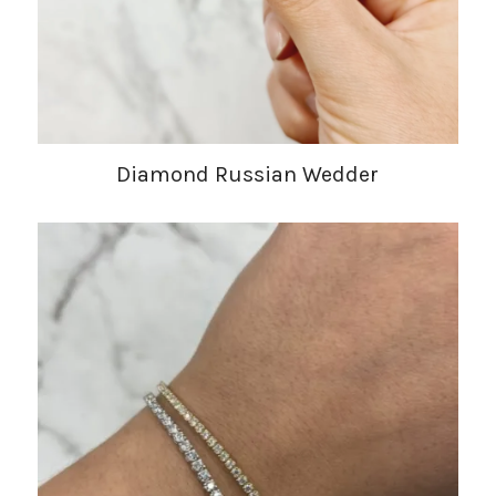
Diamond Russian Wedder