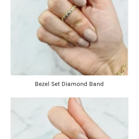
Bezel Set Diamond Band