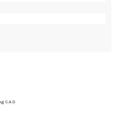
g C.A.D