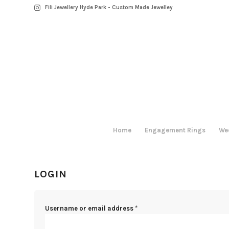
Fili Jewellery Hyde Park - Custom Made Jewelley
Home
Engagement Rings
We
LOGIN
Username or email address
*