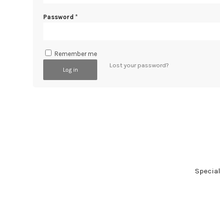
Password
*
Remember me
Lost your password?
Log in
Specia