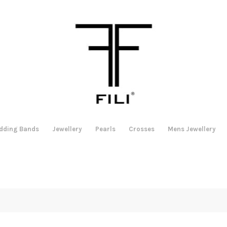
dding Bands
Jewellery
Pearls
Crosses
Mens Jewellery