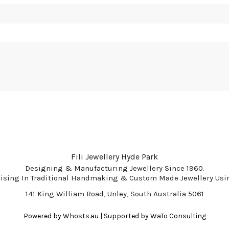
Fili Jewellery Hyde Park
Designing & Manufacturing Jewellery Since 1960.
lising In Traditional Handmaking & Custom Made Jewellery Usin
141 King William Road, Unley, South Australia 5061
Powered by
Whosts.au
| Supported by
WaTo Consulting