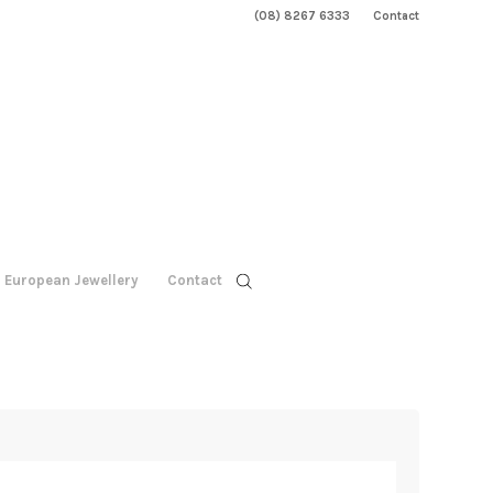
(08) 8267 6333
Contact
European Jewellery
Contact