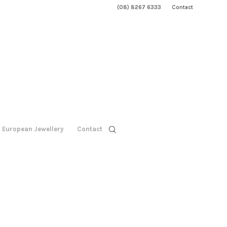
(08) 8267 6333
Contact
European Jewellery
Contact