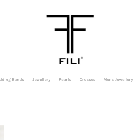
dding Bands
Jewellery
Pearls
Crosses
Mens Jewellery