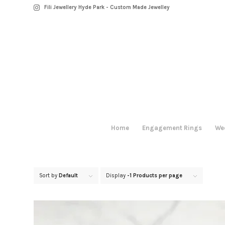
Fili Jewellery Hyde Park - Custom Made Jewelley
Home
Engagement Rings
We
Sort by
Default
Display
-1 Products per page