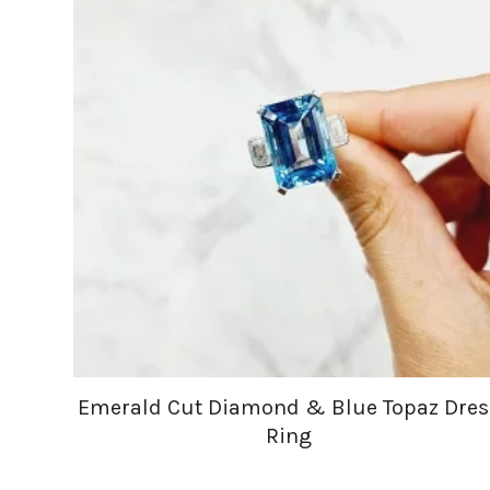
Emerald Cut Diamond & Blue Topaz Dres
Ring