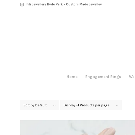
Fili Jewellery Hyde Park - Custom Made Jewelley
Home
Engagement Rings
We
Sort by
Default
Display
-1 Products per page