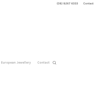
(08) 8267 6333
Contact
European Jewellery
Contact