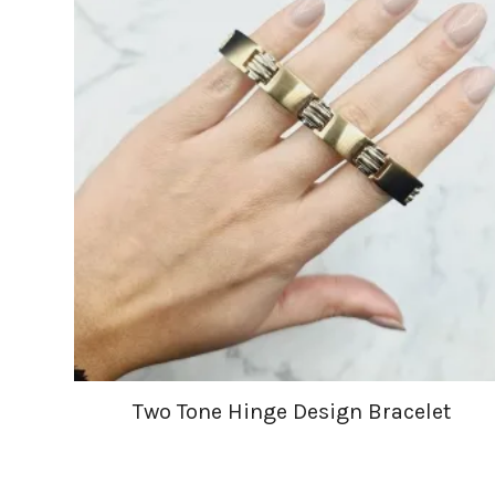
Two Tone Hinge Design Bracelet