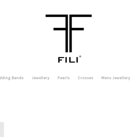
dding Bands
Jewellery
Pearls
Crosses
Mens Jewellery