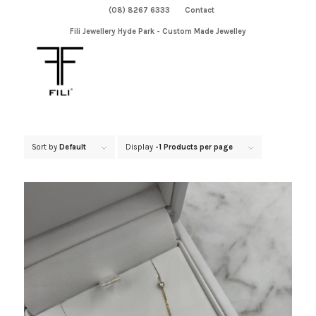
(08) 8267 6333
Contact
Fili Jewellery Hyde Park - Custom Made Jewelley
Sort by
Default
Display
-1 Products per page