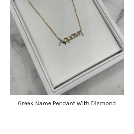
Greek Name Pendant With Diamond