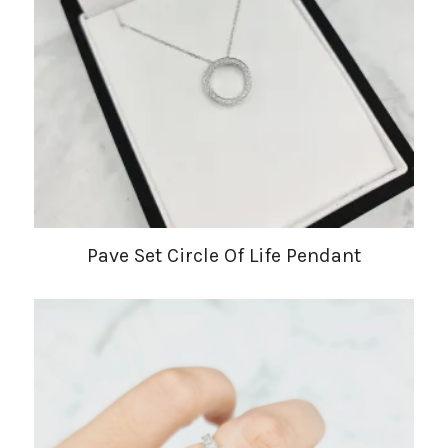
Pave Set Circle Of Life Pendant