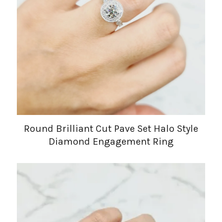
Round Brilliant Cut Pave Set Halo Style
Diamond Engagement Ring