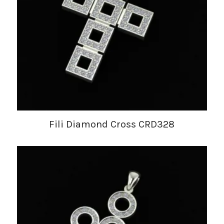
Fili Diamond Cross CRD328