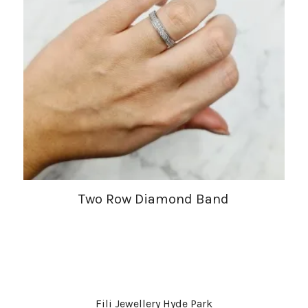
Two Row Diamond Band
Fili Jewellery Hyde Park