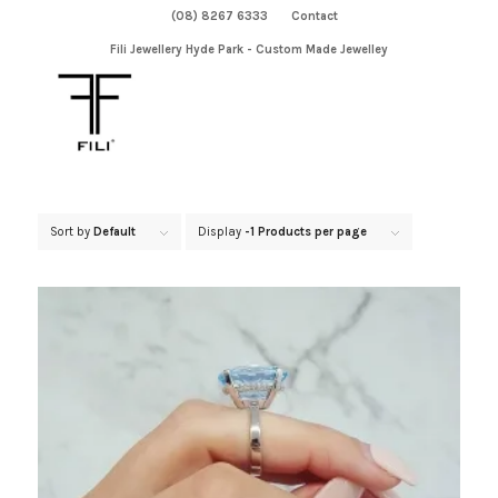
(08) 8267 6333
Contact
Fili Jewellery Hyde Park - Custom Made Jewelley
Sort by
Default
Display
-1 Products per page