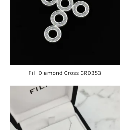
Fili Diamond Cross CRD353