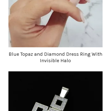
Blue Topaz and Diamond Dress Ring With
Invisible Halo