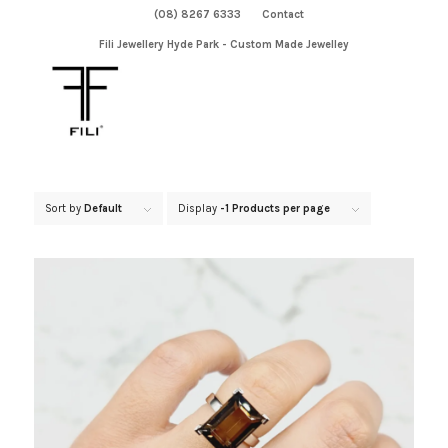
(08) 8267 6333
Contact
Fili Jewellery Hyde Park - Custom Made Jewelley
Sort by
Default
Display
-1 Products per page