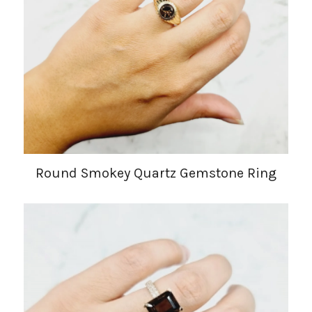
Round Smokey Quartz Gemstone Ring