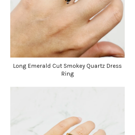
Long Emerald Cut Smokey Quartz Dress
Ring