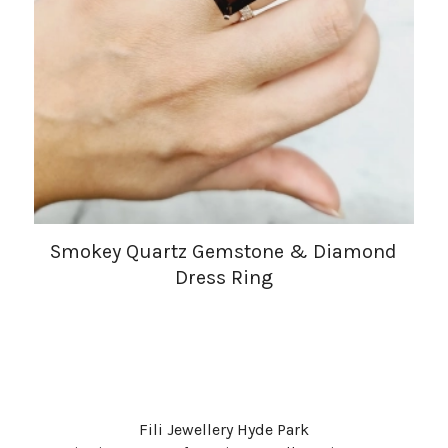
Smokey Quartz Gemstone & Diamond
Dress Ring
Fili Jewellery Hyde Park