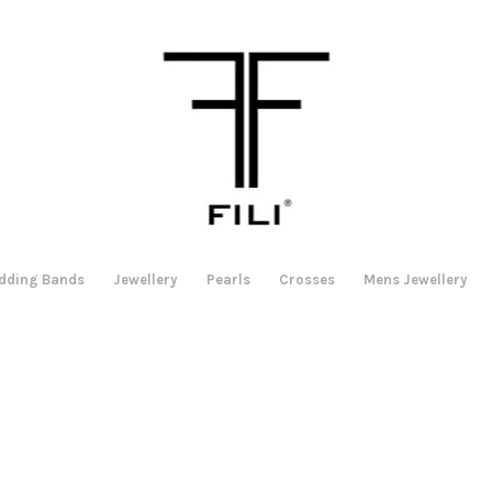
dding Bands
Jewellery
Pearls
Crosses
Mens Jewellery