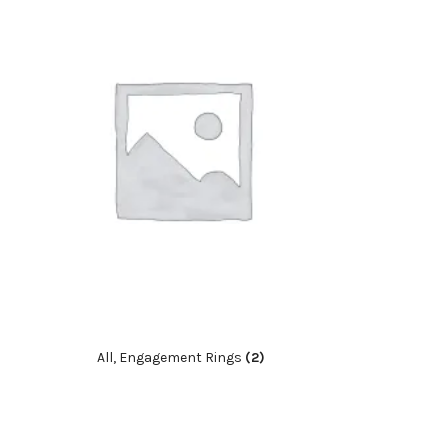
All, Engagement Rings
(2)