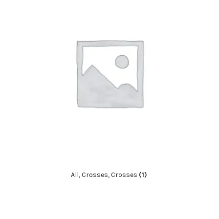
All, Crosses, Crosses
(1)