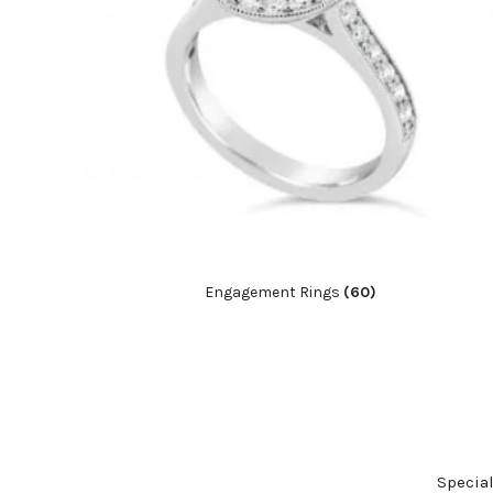
Engagement Rings
(60)
Specia