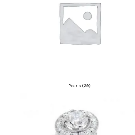
Pearls
(29)