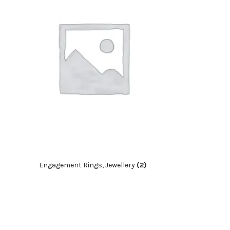
Engagement Rings, Jewellery
(2)