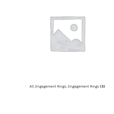
All, Engagement Rings, Engagement Rings
(5)