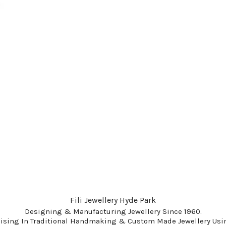
Fili Jewellery Hyde Park
Designing & Manufacturing Jewellery Since 1960.
lising In Traditional Handmaking & Custom Made Jewellery Usin