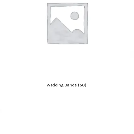
Wedding Bands
(50)