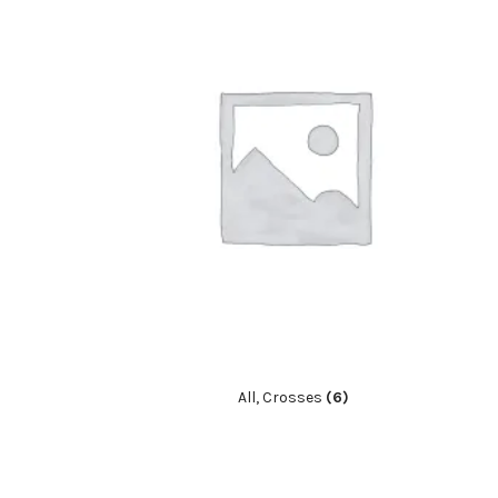
All, Crosses
(6)