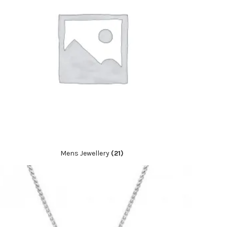
Mens Jewellery
(21)