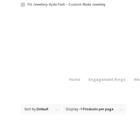
Fili Jewellery Hyde Park - Custom Made Jewelley
Home
Engagement Rings
We
Sort by
Default
Display
-1 Products per page