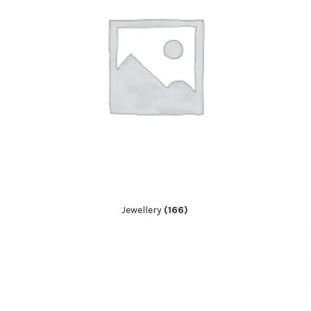
Jewellery
(166)