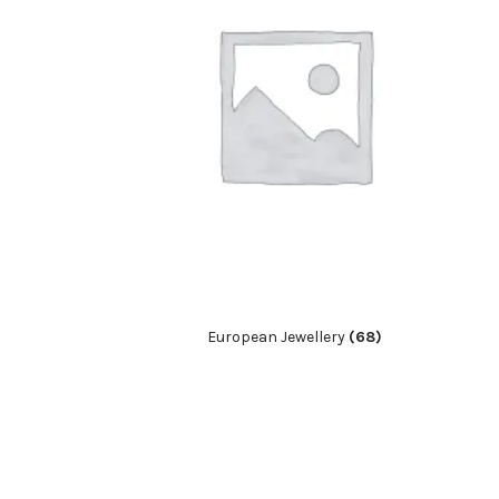
European Jewellery
(68)