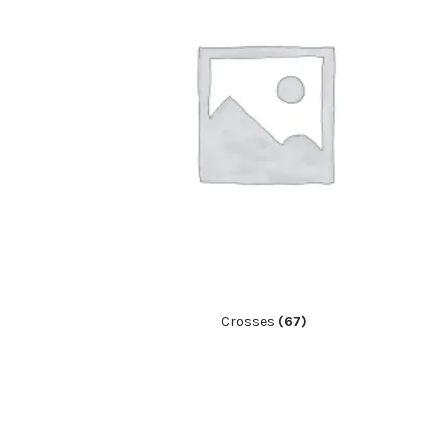
Crosses
(67)