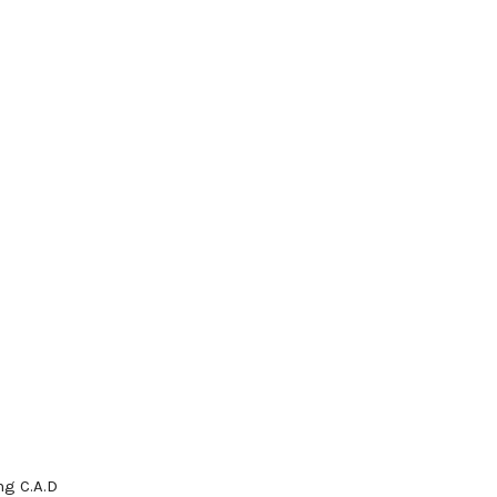
g C.A.D