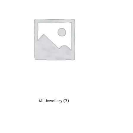
All, Jewellery
(7)