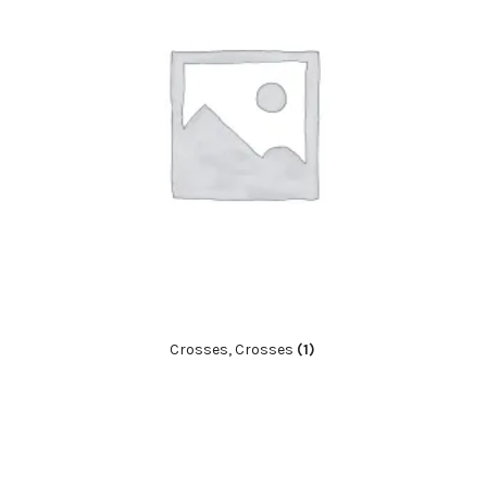
Crosses, Crosses
(1)