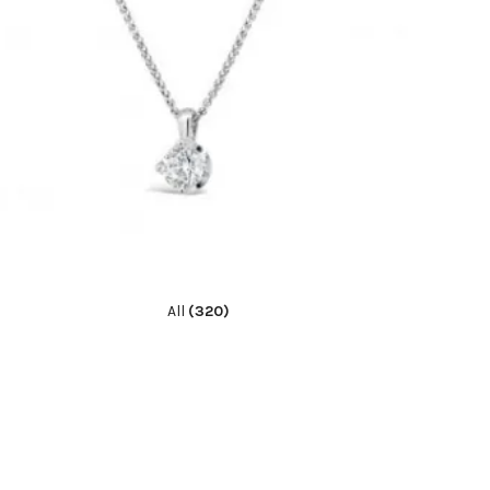
All
(320)