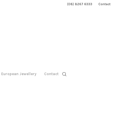
(08) 8267 6333
Contact
European Jewellery
Contact