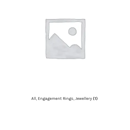
All, Engagement Rings, Jewellery
(1)