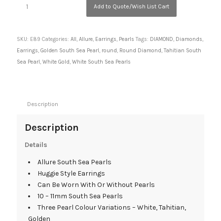
Add to Quote/Wish List Cart
SKU:
E89
Categories:
All
,
Allure
,
Earrings
,
Pearls
Tags:
DIAMOND
,
Diamonds
,
Earrings
,
Golden South Sea Pearl
,
round
,
Round Diamond
,
Tahitian South
Sea Pearl
,
White Gold
,
White South Sea Pearls
Description
Description
Details
Allure South Sea Pearls
Huggie Style Earrings
Can Be Worn With Or Without Pearls
10 – 11mm South Sea Pearls
Three Pearl Colour Variations – White, Tahitian,
Golden