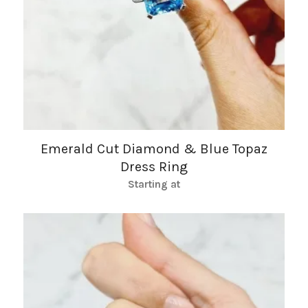
Emerald Cut Diamond & Blue Topaz
Dress Ring
Starting at