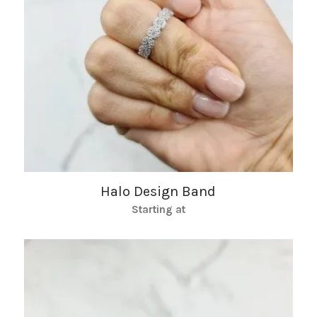
Halo Design Band
Starting at