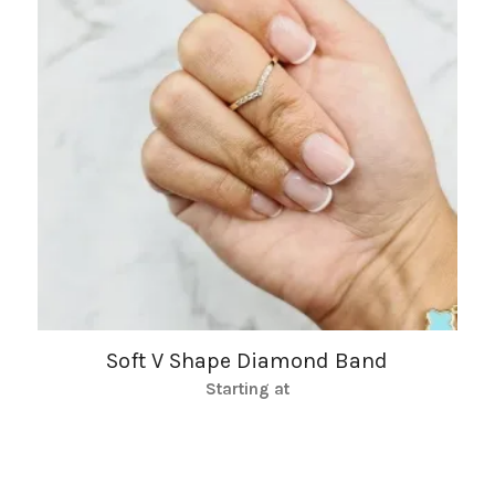
Soft V Shape Diamond Band
Starting at