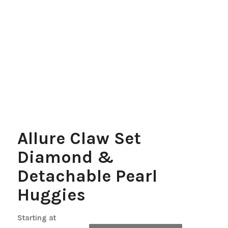
Allure Claw Set
Diamond &
Detachable Pearl
Huggies
Starting at