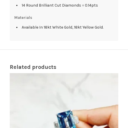
14 Round Brilliant Cut Diamonds = 0.14pts
Materials
Available In 18kt White Gold, 18kt Yellow Gold.
Related products