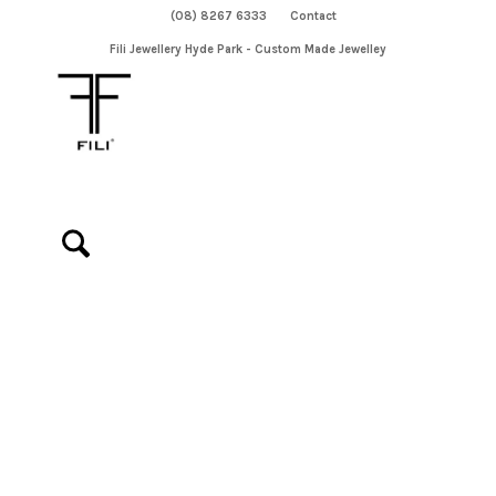
(08) 8267 6333
Contact
Fili Jewellery Hyde Park - Custom Made Jewelley