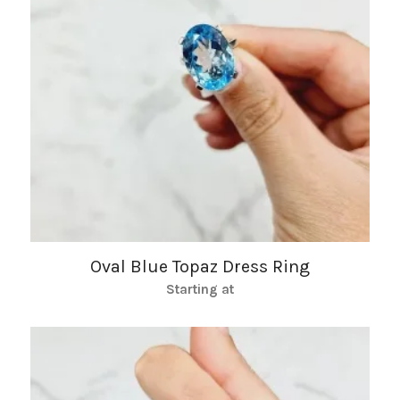
Oval Blue Topaz Dress Ring
Starting at