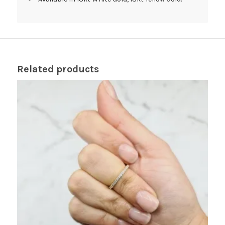
Related products