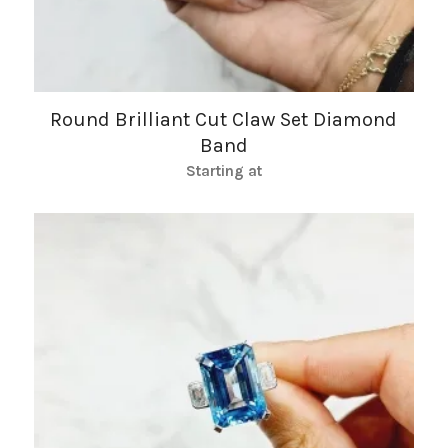
Round Brilliant Cut Claw Set Diamond
Band
Starting at