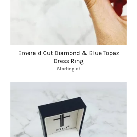
Emerald Cut Diamond & Blue Topaz
Dress Ring
Starting at