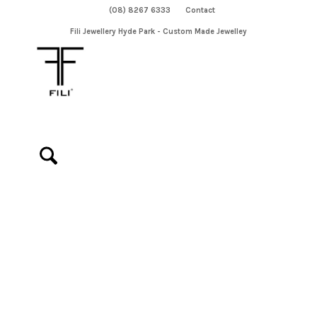
(08) 8267 6333
Contact
Fili Jewellery Hyde Park - Custom Made Jewelley