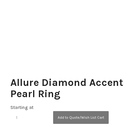
Allure Diamond Accent
Pearl Ring
Starting at
Add to Quote/Wish List Cart