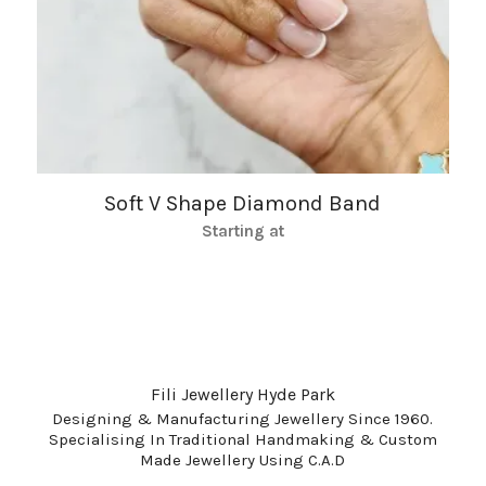
Soft V Shape Diamond Band
Starting at
Fili Jewellery Hyde Park
Designing & Manufacturing Jewellery Since 1960.
Specialising In Traditional Handmaking & Custom
Made Jewellery Using C.A.D