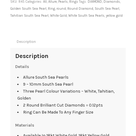
SKU:
R45
Categories:
All
,
Allure
,
Pearls
,
Rings
Tags:
DIAMOND
,
Diamonds
,
Golden South Sea Pearl
,
Ring
,
round
,
Round Diamond
,
South Sea Pearl
,
Tahitian South Sea Pearl
,
White Gold
,
White South Sea Pearls
,
yellow gold
Description
Description
Details
Allure South Sea Pearls
9 – 10mm South Sea Pearl
Three Pearl Colour Variations – White, Tahitian,
Golden
2 Round Brilliant Cut Diamonds = 0.12pts
Ring Can Be Made To Any Finger Size
Materials
Available In 18kt White Gold, 18kt Yellow Gold.