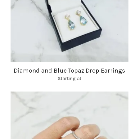
Diamond and Blue Topaz Drop Earrings
Starting at