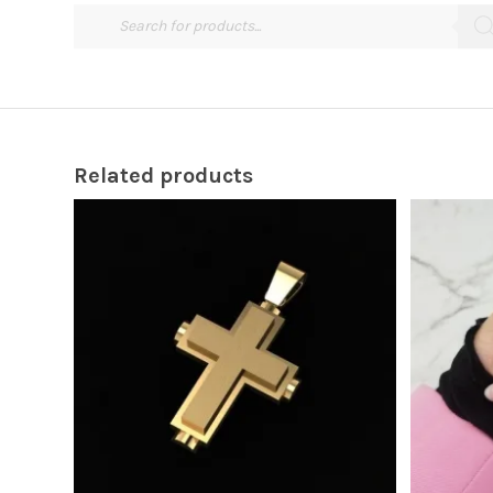
Related products