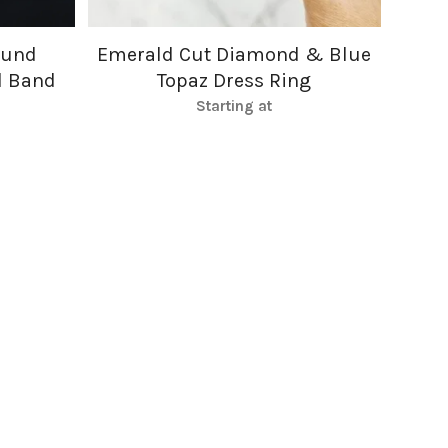
ound
Emerald Cut Diamond & Blue
d Band
Topaz Dress Ring
Starting at