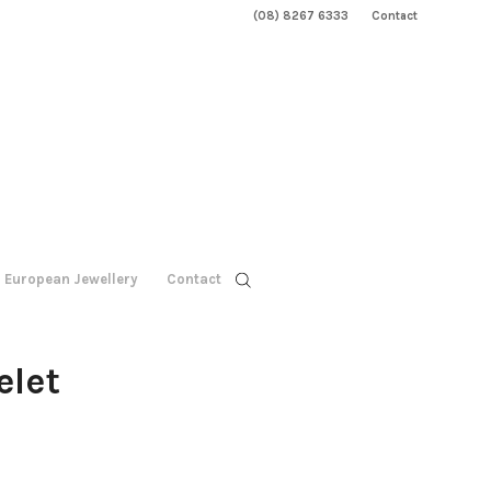
(08) 8267 6333
Contact
European Jewellery
Contact
elet