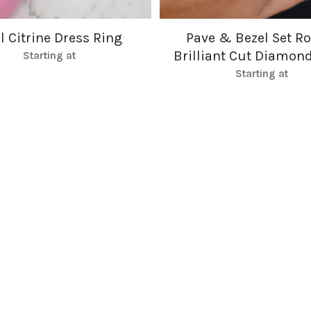
l Citrine Dress Ring
Pave & Bezel Set R
Brilliant Cut Diamon
Starting at
Starting at