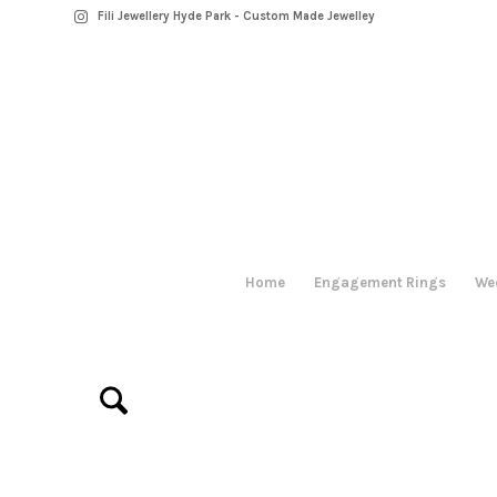
Fili Jewellery Hyde Park - Custom Made Jewelley
Home
Engagement Rings
We