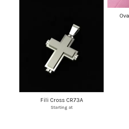
Ova
Fili Cross CR73A
Starting at