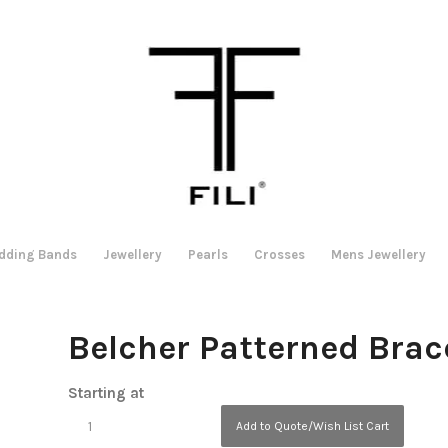
dding Bands
Jewellery
Pearls
Crosses
Mens Jewellery
Belcher Patterned Brac
Starting at
Add to Quote/Wish List Cart