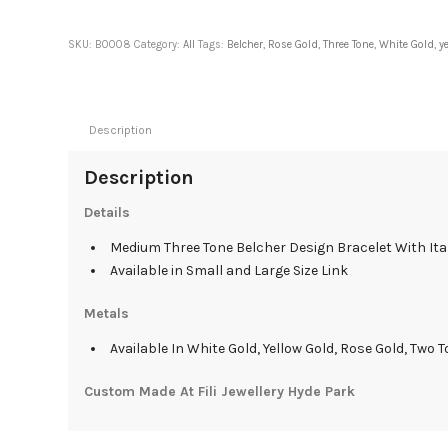
SKU:
B0008
Category:
All
Tags:
Belcher
,
Rose Gold
,
Three Tone
,
White Gold
,
y
Description
Description
Details
Medium Three Tone Belcher Design Bracelet With Ita
Available in Small and Large Size Link
Metals
Available In White Gold, Yellow Gold, Rose Gold, Two T
Custom Made At Fili Jewellery Hyde Park