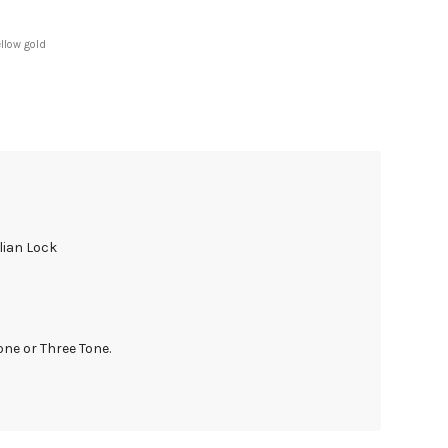
ellow gold
lian Lock
one or Three Tone.