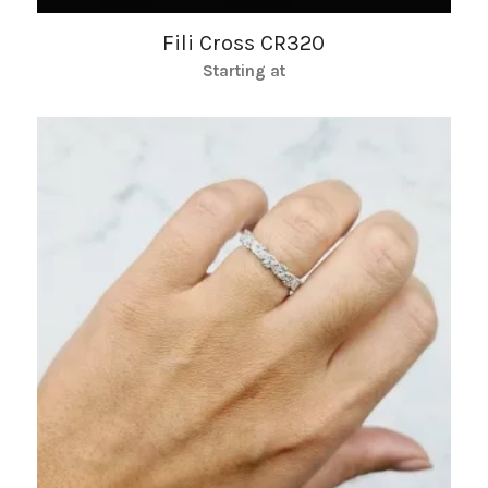
Fili Cross CR320
Starting at