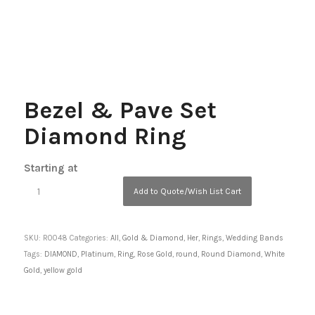
Bezel & Pave Set
Diamond Ring
Starting at
Add to Quote/Wish List Cart
SKU:
R0048
Categories:
All
,
Gold & Diamond
,
Her
,
Rings
,
Wedding Bands
Tags:
DIAMOND
,
Platinum
,
Ring
,
Rose Gold
,
round
,
Round Diamond
,
White
Gold
,
yellow gold