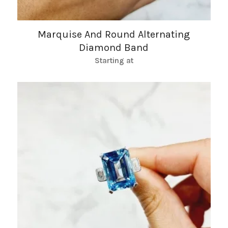
Marquise And Round Alternating
Diamond Band
Starting at