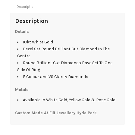
Description
Description
Details
18kt White Gold
Bezel Set Round Brilliant Cut Diamond In The
Centre
Round Brilliant Cut Diamonds Pave Set To One
Side Of Ring
F Colour and VS Clarity Diamonds
Metals
Available In White Gold, Yellow Gold & Rose Gold.
Custom Made At Fili Jewellery Hyde Park