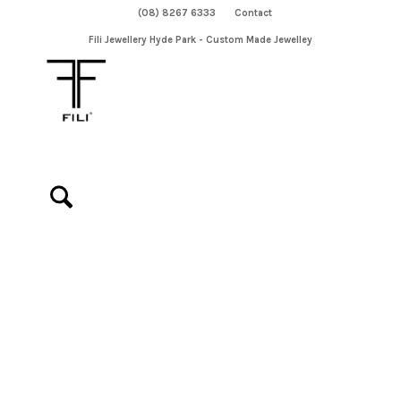
(08) 8267 6333
Contact
Fili Jewellery Hyde Park - Custom Made Jewelley