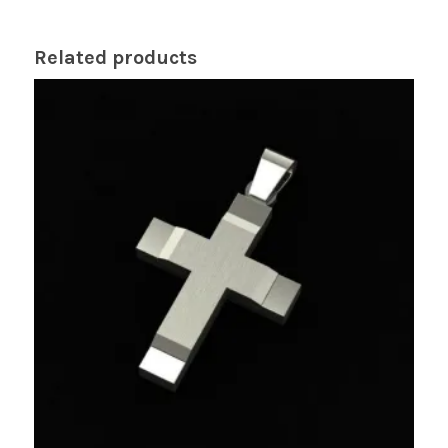
Related products