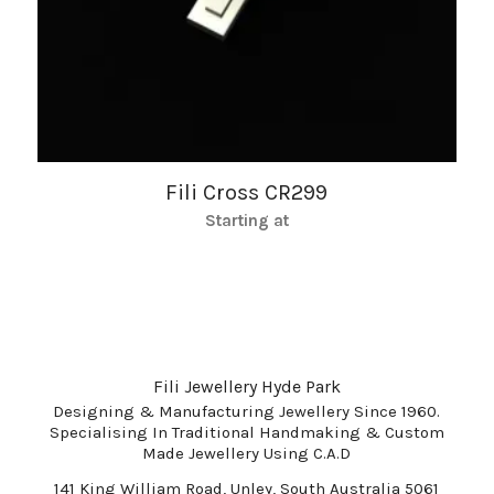
Fili Cross CR299
Starting at
Fili Jewellery Hyde Park
Designing & Manufacturing Jewellery Since 1960.
Specialising In Traditional Handmaking & Custom
Made Jewellery Using C.A.D
141 King William Road, Unley, South Australia 5061