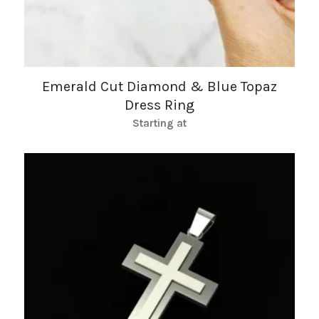
Emerald Cut Diamond & Blue Topaz
Dress Ring
Starting at