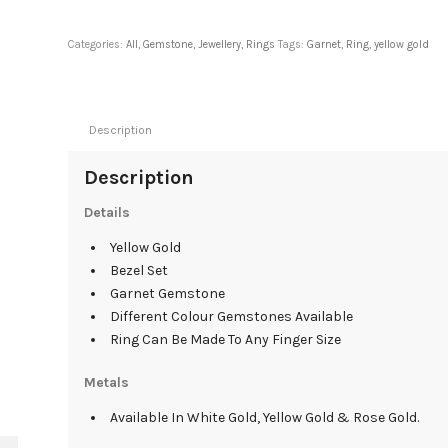
Categories:
All
,
Gemstone
,
Jewellery
,
Rings
Tags:
Garnet
,
Ring
,
yellow gold
Description
Description
Details
Yellow Gold
Bezel Set
Garnet Gemstone
Different Colour Gemstones Available
Ring Can Be Made To Any Finger Size
Metals
Available In White Gold, Yellow Gold & Rose Gold.