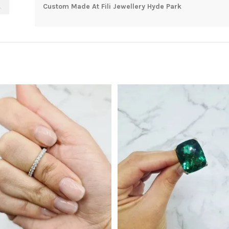
Custom Made At Fili Jewellery Hyde Park