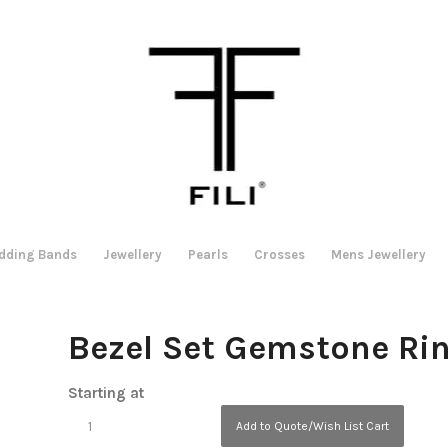
dding Bands
Jewellery
Pearls
Crosses
Mens Jewellery
Bezel Set Gemstone Ri
Starting at
Add to Quote/Wish List Cart