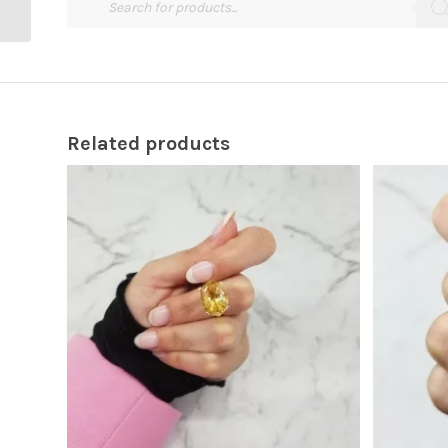
Related products