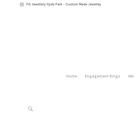
Fili Jewellery Hyde Park - Custom Made Jewelley
Home
Engagement Rings
We