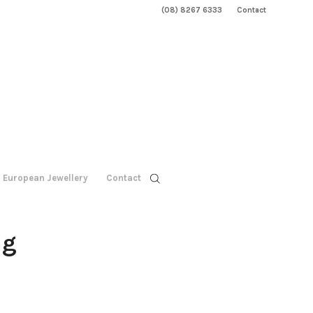
(08) 8267 6333
Contact
European Jewellery
Contact
ng