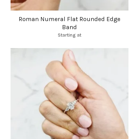
Roman Numeral Flat Rounded Edge
Band
Starting at