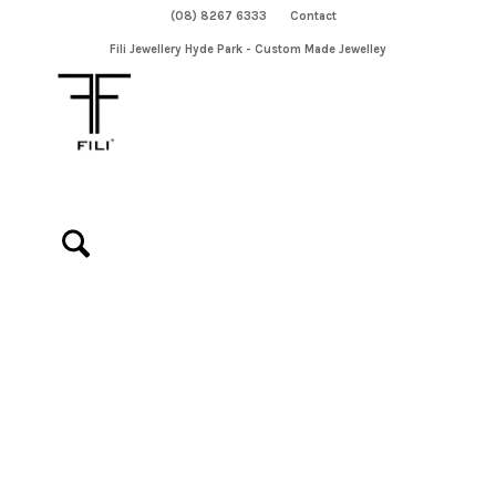
(08) 8267 6333
Contact
Fili Jewellery Hyde Park - Custom Made Jewelley