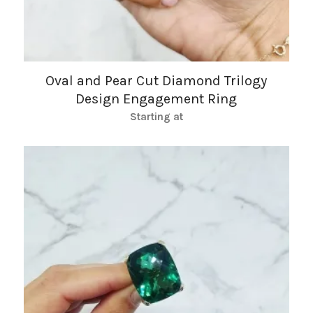
Oval and Pear Cut Diamond Trilogy
Design Engagement Ring
Starting at