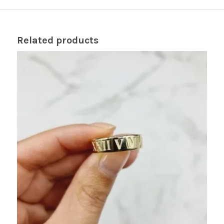
Related products