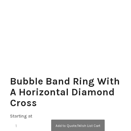
Bubble Band Ring With
A Horizontal Diamond
Cross
Starting at
Add to Quote/Wish List Cart