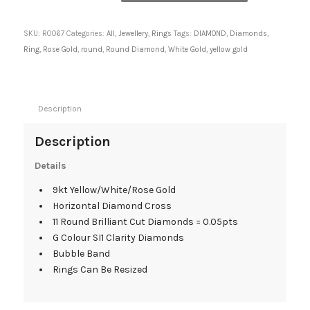
SKU:
R0067
Categories:
All
,
Jewellery
,
Rings
Tags:
DIAMOND
,
Diamonds
,
Ring
,
Rose Gold
,
round
,
Round Diamond
,
White Gold
,
yellow gold
Description
Description
Details
9kt Yellow/White/Rose Gold
Horizontal Diamond Cross
11 Round Brilliant Cut Diamonds = 0.05pts
G Colour SI1 Clarity Diamonds
Bubble Band
Rings Can Be Resized