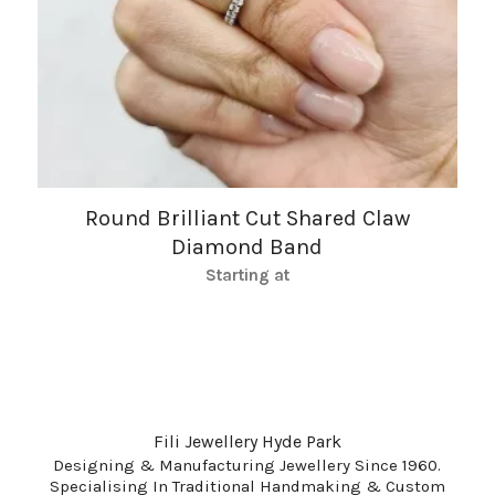
Round Brilliant Cut Shared Claw
Diamond Band
Starting at
Fili Jewellery Hyde Park
Designing & Manufacturing Jewellery Since 1960.
Specialising In Traditional Handmaking & Custom