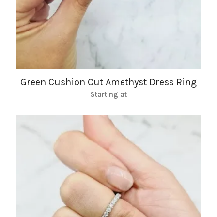
Green Cushion Cut Amethyst Dress Ring
Starting at