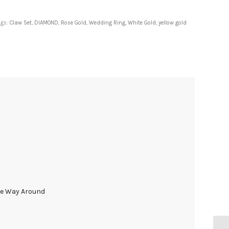
ags:
Claw Set
,
DIAMOND
,
Rose Gold
,
Wedding Ring
,
White Gold
,
yellow gold
he Way Around
d