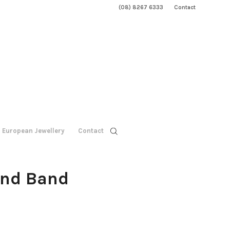
(08) 8267 6333
Contact
European Jewellery
Contact
ond Band