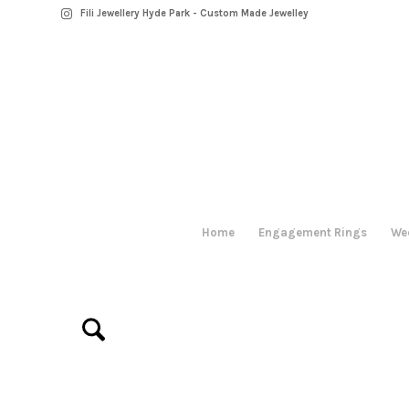
Fili Jewellery Hyde Park - Custom Made Jewelley
Home
Engagement Rings
We