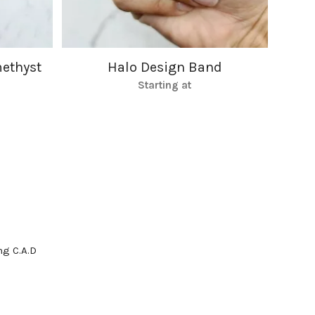
ethyst
Halo Design Band
Starting at
g C.A.D