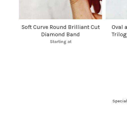
Soft Curve Round Brilliant Cut
Oval 
Diamond Band
Trilo
Starting at
Specia