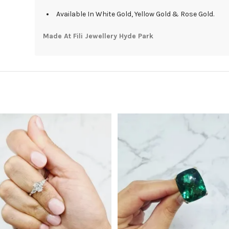
Available In White Gold, Yellow Gold & Rose Gold.
Made At Fili Jewellery Hyde Park