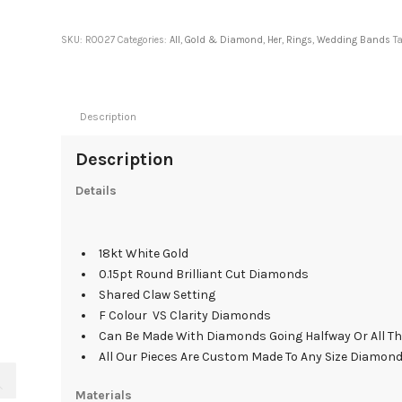
SKU:
R0027
Categories:
All
,
Gold & Diamond
,
Her
,
Rings
,
Wedding Bands
T
Description
Description
Details
18kt White Gold
0.15pt Round Brilliant Cut Diamonds
Shared Claw Setting
F Colour VS Clarity Diamonds
Can Be Made With Diamonds Going Halfway Or All T
All Our Pieces Are Custom Made To Any Size Diamon
Materials