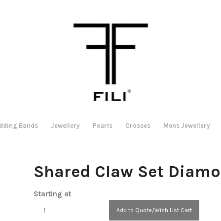
dding Bands
Jewellery
Pearls
Crosses
Mens Jewellery
Shared Claw Set Diam
Starting at
Add to Quote/Wish List Cart