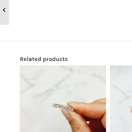
Fili Cross CR284
Related products