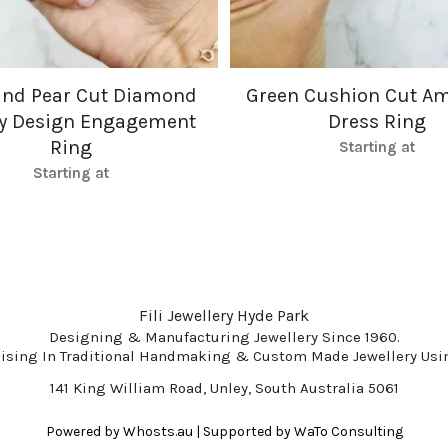
and Pear Cut Diamond
Green Cushion Cut Am
gy Design Engagement
Dress Ring
Ring
Starting at
Starting at
Fili Jewellery Hyde Park
Designing & Manufacturing Jewellery Since 1960.
lising In Traditional Handmaking & Custom Made Jewellery Usin
141 King William Road, Unley, South Australia 5061
Powered by
Whosts.au
| Supported by
WaTo Consulting