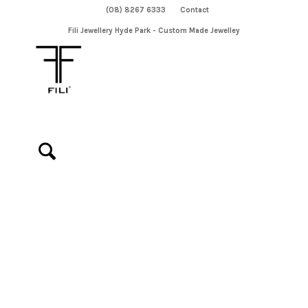
(08) 8267 6333
Contact
Fili Jewellery Hyde Park - Custom Made Jewelley