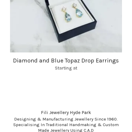
Diamond and Blue Topaz Drop Earrings
Starting at
Fili Jewellery Hyde Park
Designing & Manufacturing Jewellery Since 1960.
Specialising In Traditional Handmaking & Custom
Made Jewellery Using C.A.D