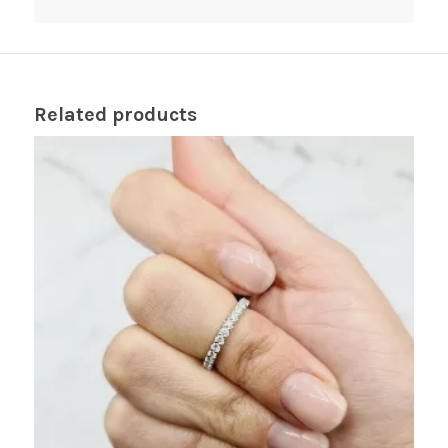
Related products