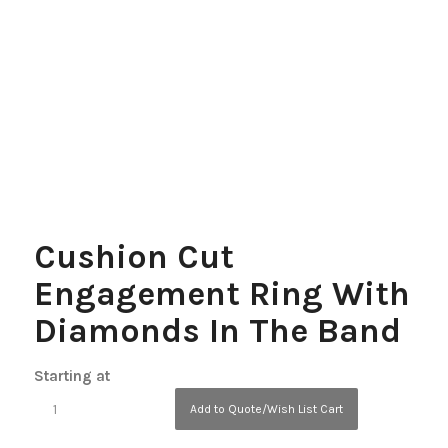
Cushion Cut
Engagement Ring With
Diamonds In The Band
Starting at
Add to Quote/Wish List Cart