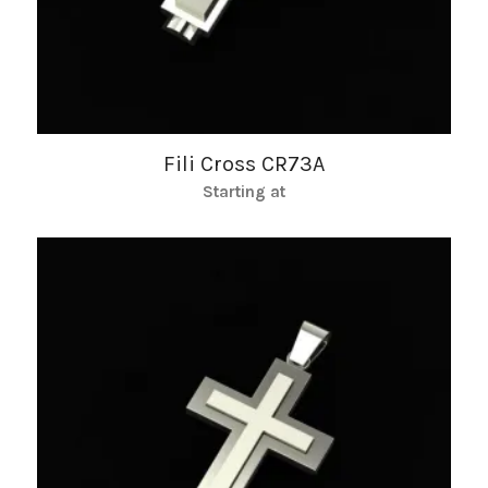
Fili Cross CR73A
Starting at