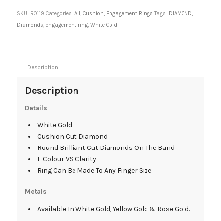
SKU:
R0119
Categories:
All
,
Cushion
,
Engagement Rings
Tags:
DIAMOND
,
Diamonds
,
engagement ring
,
White Gold
Description
Description
Details
White Gold
Cushion Cut Diamond
Round Brilliant Cut Diamonds On The Band
F Colour VS Clarity
Ring Can Be Made To Any Finger Size
Metals
Available In White Gold, Yellow Gold & Rose Gold.