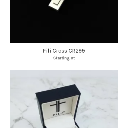
Fili Cross CR299
Starting at