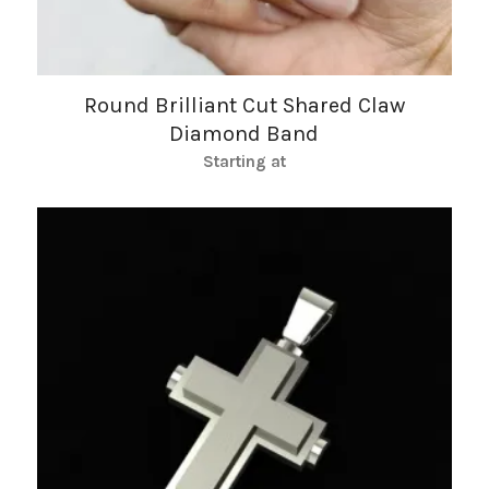
Round Brilliant Cut Shared Claw
Diamond Band
Starting at