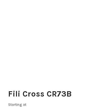
Fili Cross CR73B
Starting at