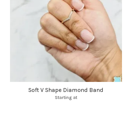
Soft V Shape Diamond Band
Starting at