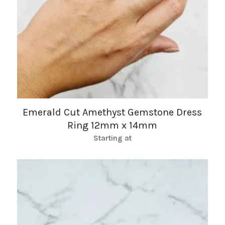
Emerald Cut Amethyst Gemstone Dress
Ring 12mm x 14mm
Starting at