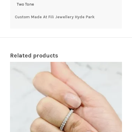
Two Tone
Custom Made At Fili Jewellery Hyde Park
Related products