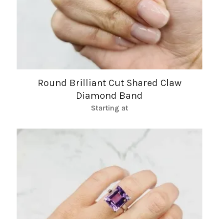
Round Brilliant Cut Shared Claw
Diamond Band
Starting at