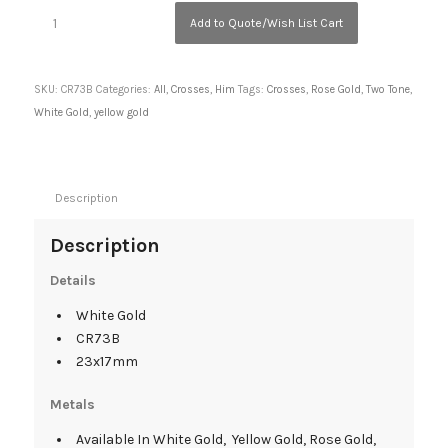
Add to Quote/Wish List Cart
SKU:
CR73B
Categories:
All
,
Crosses
,
Him
Tags:
Crosses
,
Rose Gold
,
Two Tone
,
White Gold
,
yellow gold
Description
Description
Details
White Gold
CR73B
23x17mm
Metals
Available In White Gold, Yellow Gold, Rose Gold,