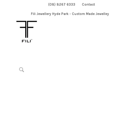
(08) 8267 6333
Contact
Fili Jewellery Hyde Park - Custom Made Jewelley