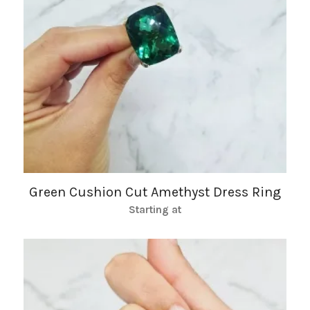
Green Cushion Cut Amethyst Dress Ring
Starting at