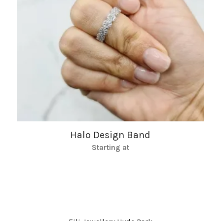
Halo Design Band
Starting at