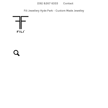
(08) 8267 6333
Contact
Fili Jewellery Hyde Park - Custom Made Jewelley