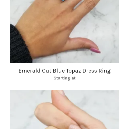
Emerald Cut Blue Topaz Dress Ring
Starting at