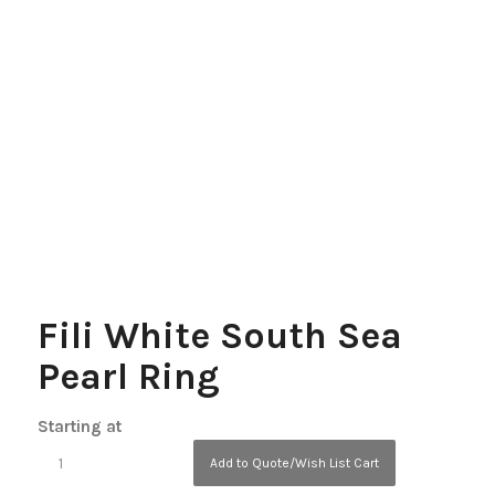
Fili White South Sea
Pearl Ring
Starting at
Add to Quote/Wish List Cart