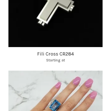
Fili Cross CR284
Starting at