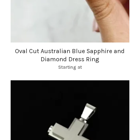
Oval Cut Australian Blue Sapphire and
Diamond Dress Ring
Starting at