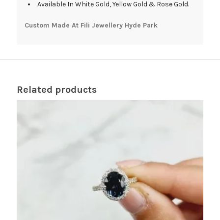
Available In White Gold, Yellow Gold & Rose Gold.
Custom Made At Fili Jewellery Hyde Park
Related products