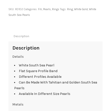
SKU:
R0102
Categories:
Fili
,
Pearls
,
Rings
Tags:
Ring
,
White Gold
,
White
South Sea Pearls
Description
Description
Details
White South Sea Pearl
Flat Square Profile Band
Different Profiles Available
Can Be Made With Tahitian and Golden South Sea
Pearls
Available In Different Size Pearls
Metals