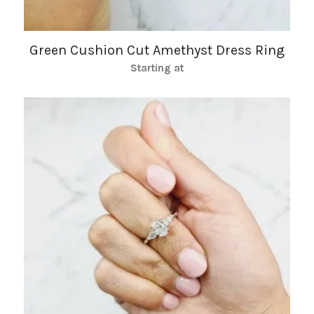
Green Cushion Cut Amethyst Dress Ring
Starting at