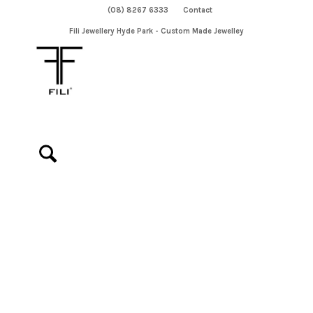
(08) 8267 6333
Contact
Fili Jewellery Hyde Park - Custom Made Jewelley