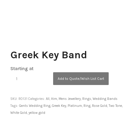
Greek Key Band
Starting at
Add to Quote/Wish List Cart
SKU:
R0131
Categories:
All
,
Him
,
Mens Jewellery
,
Rings
,
Wedding Bands
Tags:
Gents Wedding Ring
,
Greek Key
,
Platinum
,
Ring
,
Rose Gold
,
Two Tone
,
White Gold
,
yellow gold