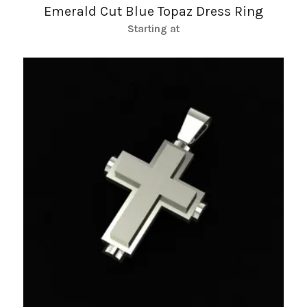
Emerald Cut Blue Topaz Dress Ring
Starting at