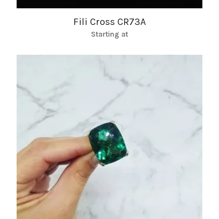
Fili Cross CR73A
Starting at