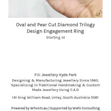
Oval and Pear Cut Diamond Trilogy
Design Engagement Ring
Starting at
Fili Jewellery Hyde Park
Designing & Manufacturing Jewellery Since 1960.
Specialising In Traditional Handmaking & Custom
Made Jewellery Using C.A.D
141 King William Road, Unley, South Australia 5061
Powered by
Whosts.au
| Supported by
WaTo Consulting