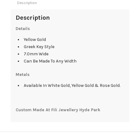
Description
Description
Details
Yellow Gold
Greek Key Style
7.0mm Wide
Can Be Made To Any Width
Metals
Available In White Gold, Yellow Gold & Rose Gold.
Custom Made At Fili Jewellery Hyde Park