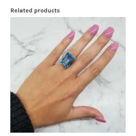
Related products