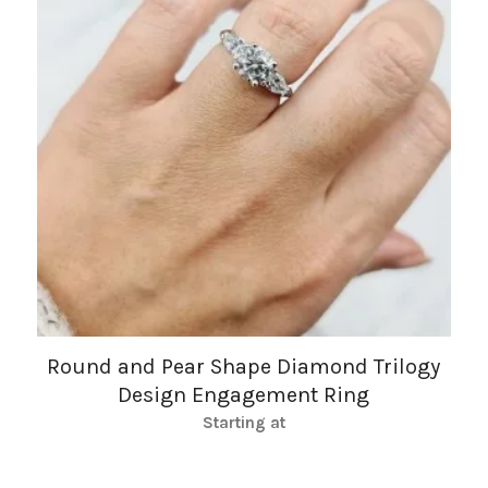
Round and Pear Shape Diamond Trilogy
Design Engagement Ring
Starting at