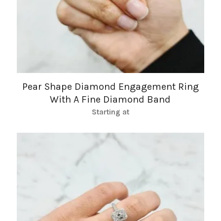
Pear Shape Diamond Engagement Ring
With A Fine Diamond Band
Starting at