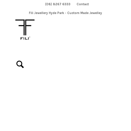
(08) 8267 6333
Contact
Fili Jewellery Hyde Park - Custom Made Jewelley