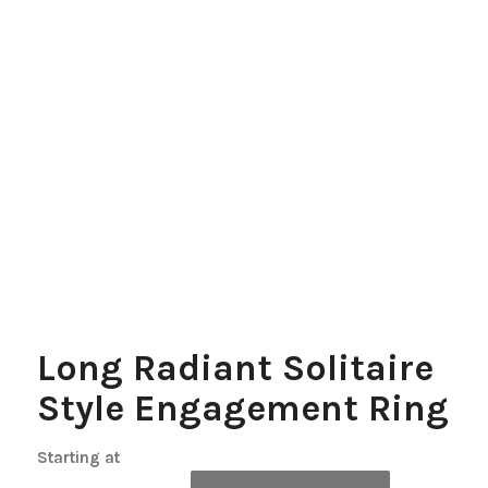
Long Radiant Solitaire
Style Engagement Ring
Starting at