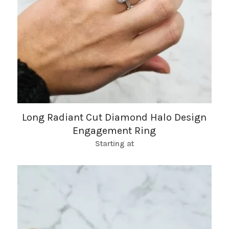
Long Radiant Cut Diamond Halo Design
Engagement Ring
Starting at