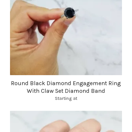
Round Black Diamond Engagement Ring
With Claw Set Diamond Band
Starting at