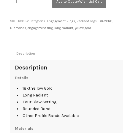
Add to Quote/Wish List Cart
SKU:
R0082
Categories:
Engagement Rings
,
Radiant
Tags:
DIAMOND
,
Diamonds
,
engagement ring
,
long radiant
,
yellow gold
Description
Description
Details
18kt Yellow Gold
Long Radiant
Four Claw Setting
Rounded Band
Other Profile Bands Available
Materials