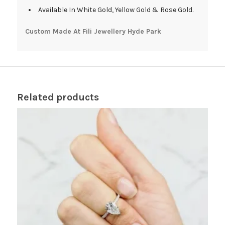
Available In White Gold, Yellow Gold & Rose Gold.
Custom Made At Fili Jewellery Hyde Park
Related products