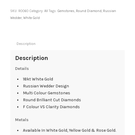
SKU:
R0060
Category:
All
Tags:
Gemstones
,
Round Diamond
,
Russian
Wedder
,
White Gold
Description
Description
Details
18kt White Gold
Russian Wedder Design
Multi Colour Gemstones
Round Brilliant Cut Diamonds
F Colour VS Clarity Diamonds
Metals
Available In White Gold, Yellow Gold & Rose Gold.