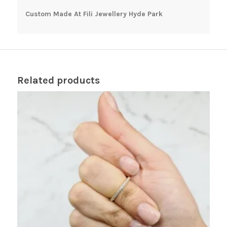
Custom Made At Fili Jewellery Hyde Park
Related products