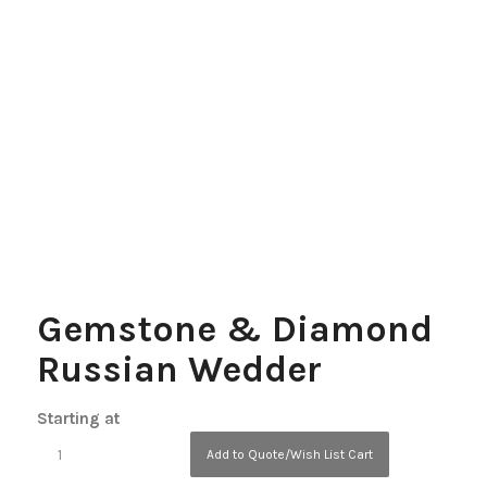
Gemstone & Diamond
Russian Wedder
Starting at
Add to Quote/Wish List Cart