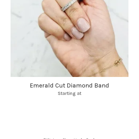
Emerald Cut Diamond Band
Starting at