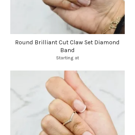
Round Brilliant Cut Claw Set Diamond
Band
Starting at