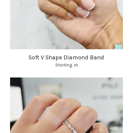
Soft V Shape Diamond Band
Starting at