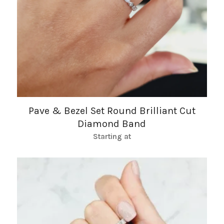
Pave & Bezel Set Round Brilliant Cut
Diamond Band
Starting at