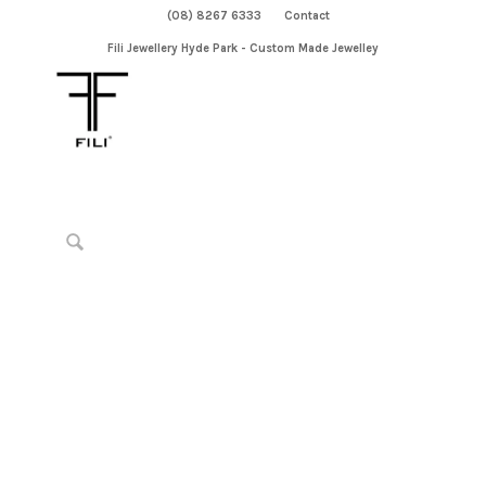
(08) 8267 6333
Contact
Fili Jewellery Hyde Park - Custom Made Jewelley