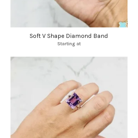
Soft V Shape Diamond Band
Starting at