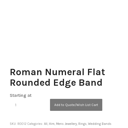
Roman Numeral Flat
Rounded Edge Band
Starting at
Add to Quote/Wish List Cart
SKU:
R0012
Categories:
All
,
Him
,
Mens Jewellery
,
Rings
,
Wedding Bands