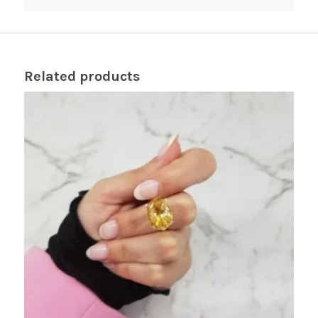
Related products