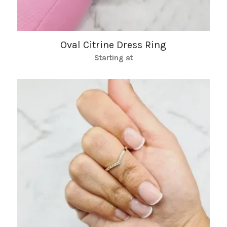
Oval Citrine Dress Ring
Starting at