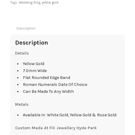
Tags:
Wedding Ring
,
yellow gold
Description
Description
Details
Yellow Gold
7.0mm Wide
Flat Rounded Edge Band
Roman Numerals Date Of Choice
Can Be Made To Any Width
Metals
Available In White Gold, Yellow Gold & Rose Gold.
Custom Made At Fili Jewellery Hyde Park