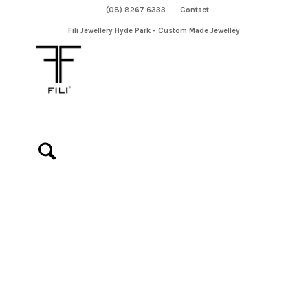
(08) 8267 6333
Contact
Fili Jewellery Hyde Park - Custom Made Jewelley