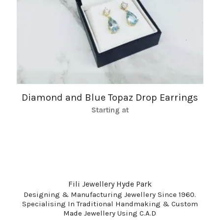
Diamond and Blue Topaz Drop Earrings
Starting at
Fili Jewellery Hyde Park
Designing & Manufacturing Jewellery Since 1960.
Specialising In Traditional Handmaking & Custom
Made Jewellery Using C.A.D