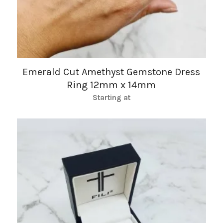
Emerald Cut Amethyst Gemstone Dress
Ring 12mm x 14mm
Starting at