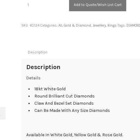
Add to Quote/Wish List Cart
SKU:
R0124
Categories:
All
,
Gold & Diamond
,
Jewellery
,
Rings
Tags:
DIAMON
Description
Description
Details
18kt White Gold
Round Brilliant Cut Diamonds
Claw And Bezel Set Diamonds
Can Be Made With Any Size Diamonds
Available In White Gold, Yellow Gold & Rose Gold.