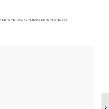
D
,
Diamonds
,
Ring
,
round
,
Round Diamond
,
White Gold