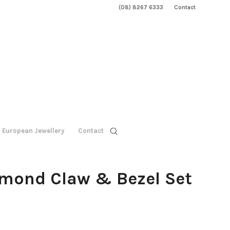
(08) 8267 6333
Contact
European Jewellery
Contact
amond Claw & Bezel Set