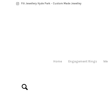
Fili Jewellery Hyde Park - Custom Made Jewelley
Home
Engagement Rings
We