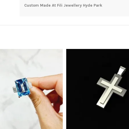
Custom Made At Fili Jewellery Hyde Park