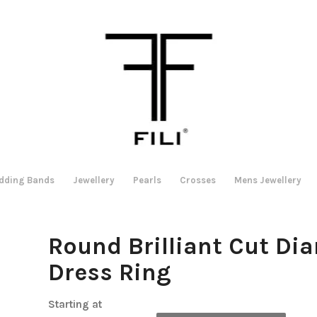
dding Bands
Jewellery
Pearls
Crosses
Mens Jewellery
Round Brilliant Cut Di
Dress Ring
Starting at