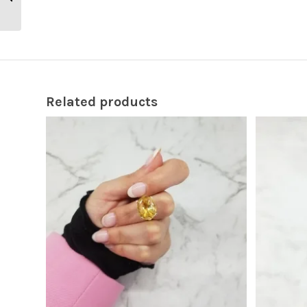
Engagement Ring
Related products