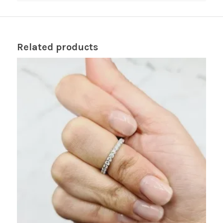
Related products