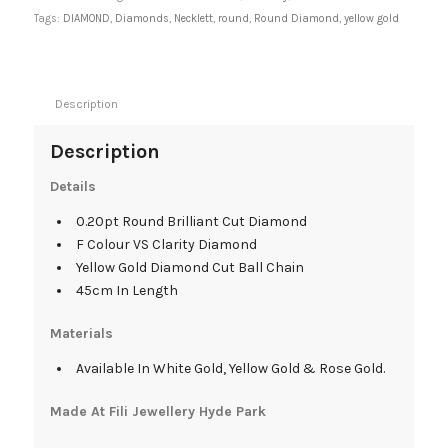
Tags:
DIAMOND
,
Diamonds
,
Necklett
,
round
,
Round Diamond
,
yellow gold
Description
Description
Details
0.20pt Round Brilliant Cut Diamond
F Colour VS Clarity Diamond
Yellow Gold Diamond Cut Ball Chain
45cm In Length
Materials
Available In White Gold, Yellow Gold & Rose Gold.
Made At Fili Jewellery Hyde Park