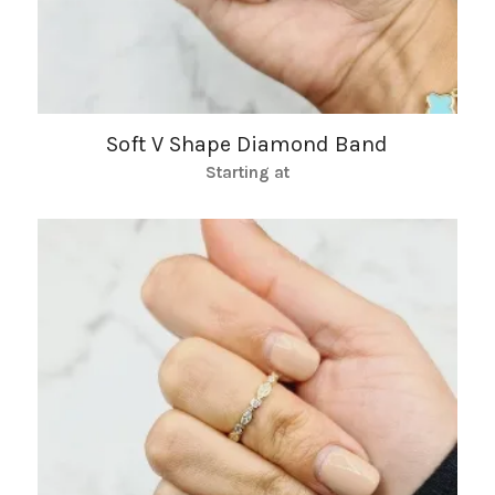
Soft V Shape Diamond Band
Starting at