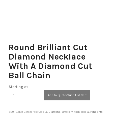
Round Brilliant Cut
Diamond Necklace
With A Diamond Cut
Ball Chain
Starting at
Add to Quote/Wish List Cart
SKU:
N3178
Categories:
Gold & Diamond
,
Jewellery
,
Necklaces & Pendants