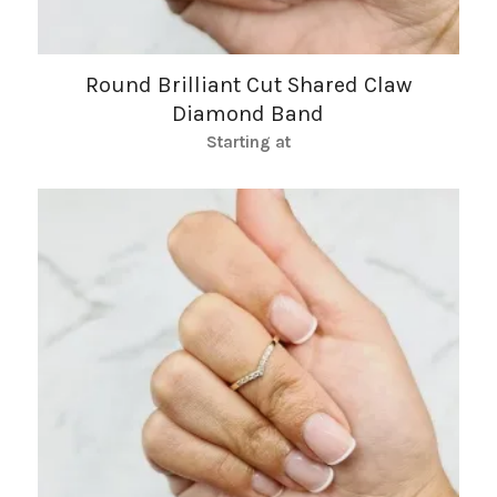
Round Brilliant Cut Shared Claw
Diamond Band
Starting at