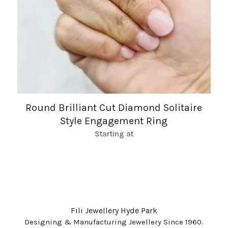
Round Brilliant Cut Diamond Solitaire
Style Engagement Ring
Starting at
Fili Jewellery Hyde Park
Designing & Manufacturing Jewellery Since 1960.