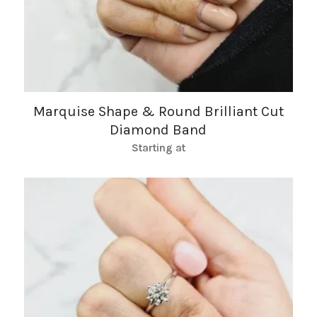
Marquise Shape & Round Brilliant Cut
Diamond Band
Starting at