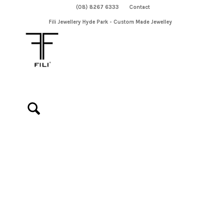
(08) 8267 6333
Contact
Fili Jewellery Hyde Park - Custom Made Jewelley