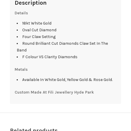
Description
Details
18kt White Gold
Oval Cut Diamond
Four Claw Setting
Round Brilliant Cut Diamonds Claw Set In The
Band
F Colour VS Clarity Diamonds
Metals
Available In White Gold, Yellow Gold & Rose Gold.
Custom Made At Fili Jewellery Hyde Park
Related products