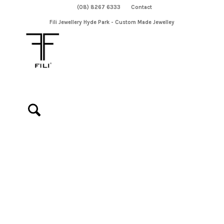
(08) 8267 6333
Contact
Fili Jewellery Hyde Park - Custom Made Jewelley