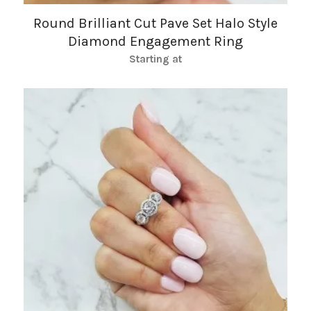
Round Brilliant Cut Pave Set Halo Style
Diamond Engagement Ring
Starting at