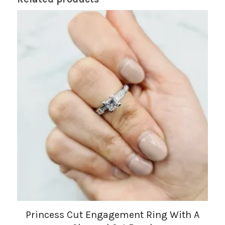
Princess Cut Engagement Ring With A