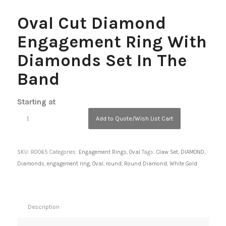
Oval Cut Diamond
Engagement Ring With
Diamonds Set In The
Band
Starting at
Add to Quote/Wish List Cart
SKU:
R0065
Categories:
Engagement Rings
,
Oval
Tags:
Claw Set
,
DIAMOND
,
Diamonds
,
engagement ring
,
Oval
,
round
,
Round Diamond
,
White Gold
Description