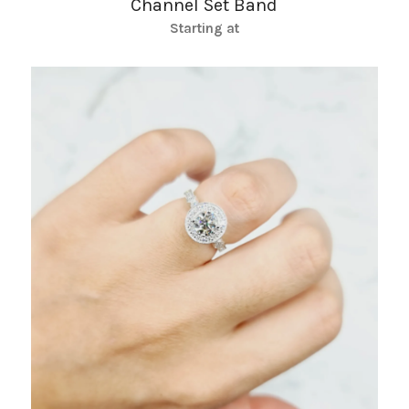
Channel Set Band
Starting at