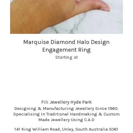
Marquise Diamond Halo Design
Engagement Ring
Starting at
Fili Jewellery Hyde Park
Designing & Manufacturing Jewellery Since 1960.
Specialising In Traditional Handmaking & Custom
Made Jewellery Using C.A.D
141 King William Road, Unley, South Australia 5061