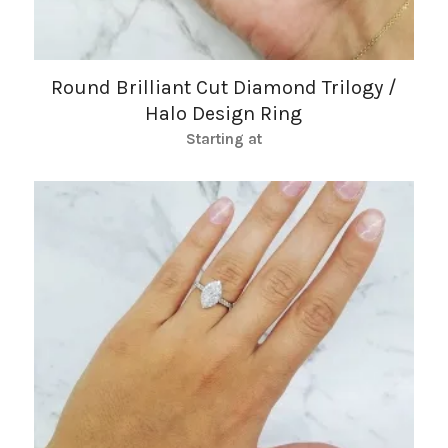
Round Brilliant Cut Diamond Trilogy /
Halo Design Ring
Starting at