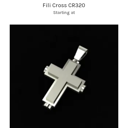
Fili Cross CR320
Starting at