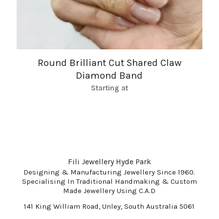
Round Brilliant Cut Shared Claw
Diamond Band
Starting at
Fili Jewellery Hyde Park
Designing & Manufacturing Jewellery Since 1960.
Specialising In Traditional Handmaking & Custom
Made Jewellery Using C.A.D
141 King William Road, Unley, South Australia 5061