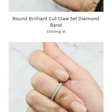
Round Brilliant Cut Claw Set Diamond
Band
Starting at