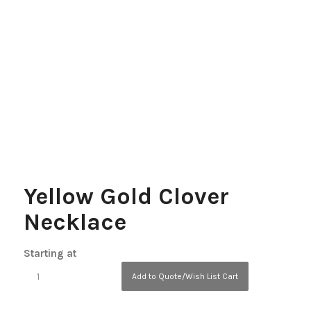
Yellow Gold Clover
Necklace
Starting at
Add to Quote/Wish List Cart