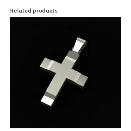
Related products