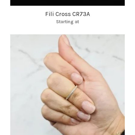
Fili Cross CR73A
Starting at