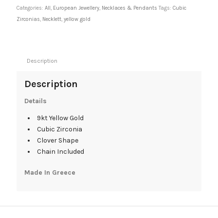
Categories:
All
,
European Jewellery
,
Necklaces & Pendants
Tags:
Cubic
Zirconias
,
Necklett
,
yellow gold
Description
Description
Details
9kt Yellow Gold
Cubic Zirconia
Clover Shape
Chain Included
Made In Greece