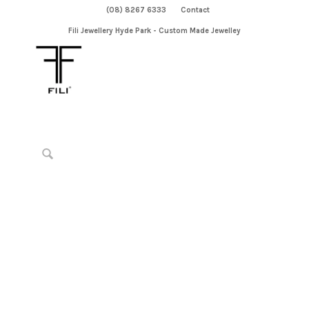
(08) 8267 6333
Contact
Fili Jewellery Hyde Park - Custom Made Jewelley