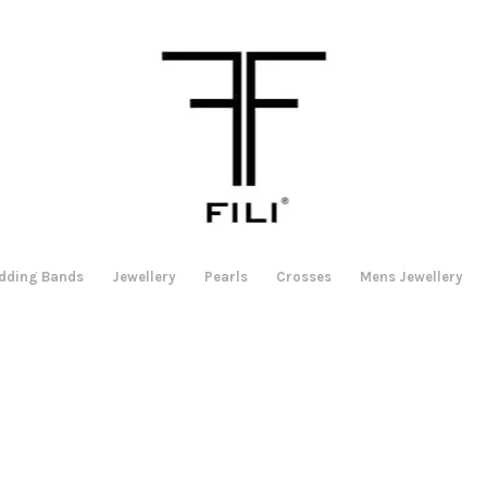
dding Bands
Jewellery
Pearls
Crosses
Mens Jewellery