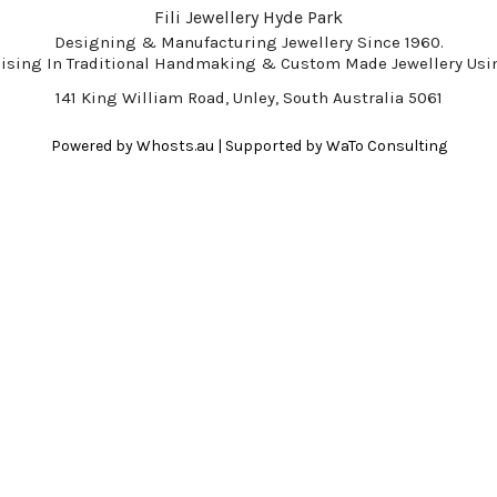
Fili Jewellery Hyde Park
Designing & Manufacturing Jewellery Since 1960.
lising In Traditional Handmaking & Custom Made Jewellery Usin
141 King William Road, Unley, South Australia 5061
Powered by
Whosts.au
| Supported by
WaTo Consulting