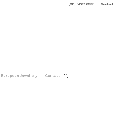
(08) 8267 6333
Contact
European Jewellery
Contact