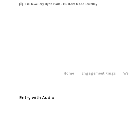
Fili Jewellery Hyde Park - Custom Made Jewelley
Home
Engagement Rings
We
Entry with Audio