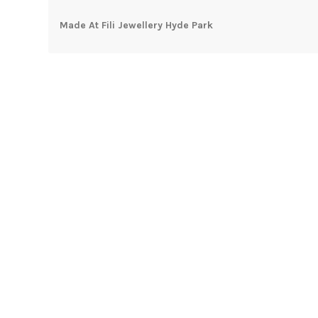
Made At Fili Jewellery Hyde Park