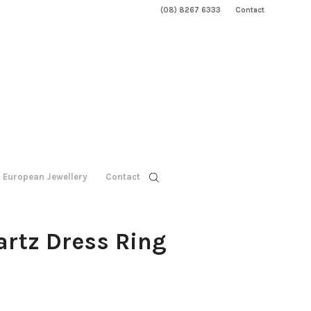
(08) 8267 6333
Contact
European Jewellery
Contact
rtz Dress Ring