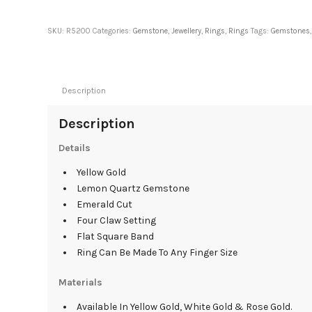
SKU:
R5200
Categories:
Gemstone
,
Jewellery
,
Rings
,
Rings
Tags:
Gemstones
Description
Description
Details
Yellow Gold
Lemon Quartz Gemstone
Emerald Cut
Four Claw Setting
Flat Square Band
Ring Can Be Made To Any Finger Size
Materials
Available In Yellow Gold, White Gold & Rose Gold.