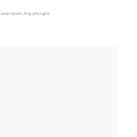
,
Lemon Quartz
,
Ring
,
yellow gold