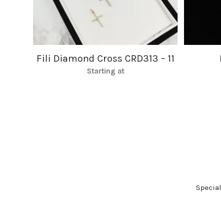
Fili Diamond Cross CRD313 – 11
Starting at
Specia