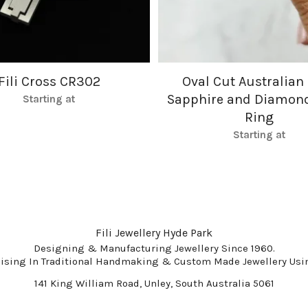
Fili Cross CR302
Oval Cut Australian
Sapphire and Diamon
Starting at
Ring
Starting at
Fili Jewellery Hyde Park
Designing & Manufacturing Jewellery Since 1960.
lising In Traditional Handmaking & Custom Made Jewellery Usin
141 King William Road, Unley, South Australia 5061