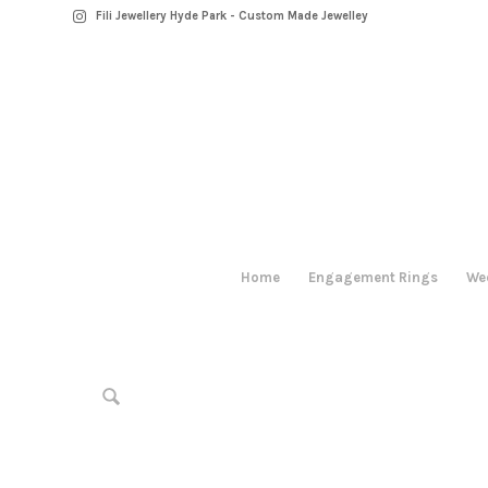
Fili Jewellery Hyde Park - Custom Made Jewelley
Home
Engagement Rings
We