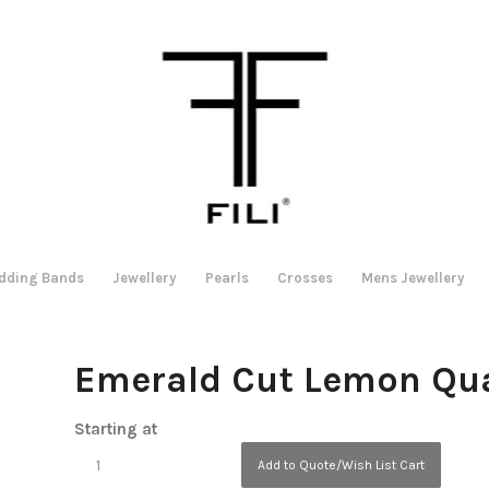
dding Bands
Jewellery
Pearls
Crosses
Mens Jewellery
Emerald Cut Lemon Qua
Starting at
Add to Quote/Wish List Cart