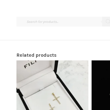
Related products