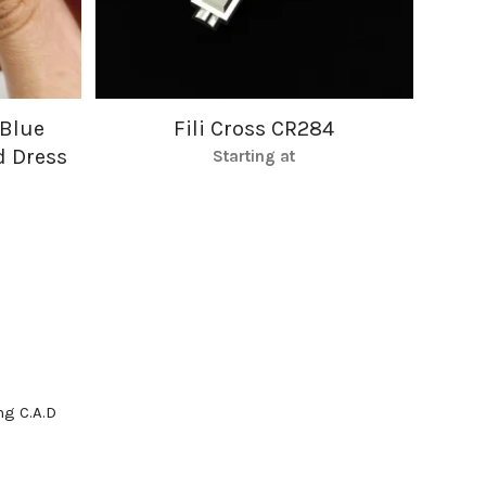
 Blue
Fili Cross CR284
d Dress
Starting at
g C.A.D