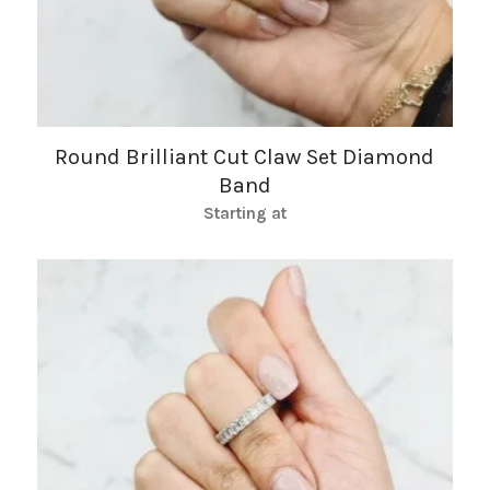
Round Brilliant Cut Claw Set Diamond
Band
Starting at