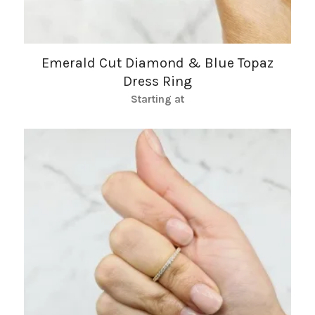
Emerald Cut Diamond & Blue Topaz
Dress Ring
Starting at