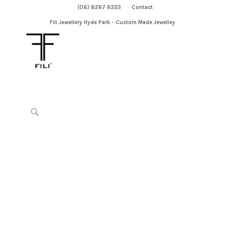
(08) 8267 6333
Contact
Fili Jewellery Hyde Park - Custom Made Jewelley