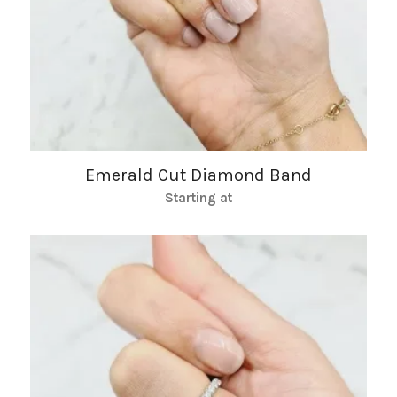
Emerald Cut Diamond Band
Starting at