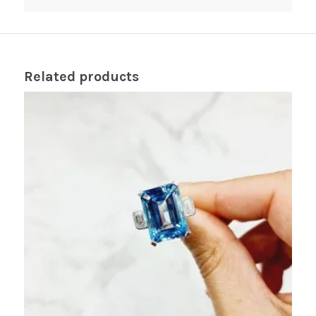
Related products