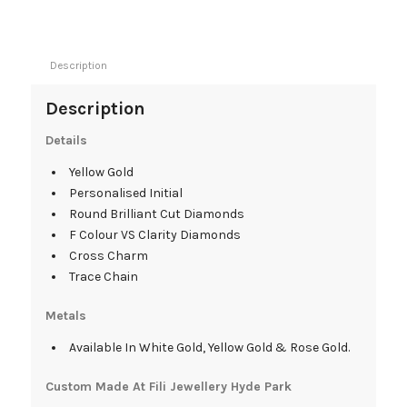
Description
Description
Details
Yellow Gold
Personalised Initial
Round Brilliant Cut Diamonds
F Colour VS Clarity Diamonds
Cross Charm
Trace Chain
Metals
Available In White Gold, Yellow Gold & Rose Gold.
Custom Made At Fili Jewellery Hyde Park