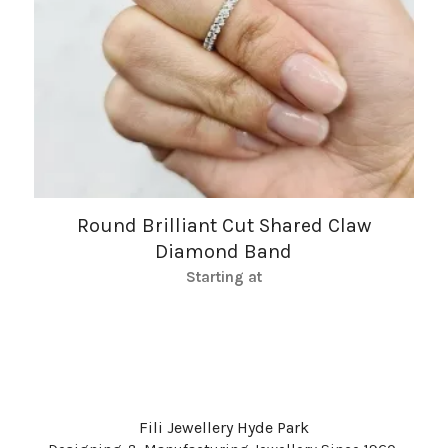
Round Brilliant Cut Shared Claw
Diamond Band
Starting at
Fili Jewellery Hyde Park