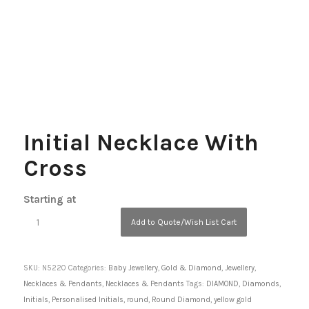
Initial Necklace With
Cross
Starting at
Add to Quote/Wish List Cart
SKU:
N5220
Categories:
Baby Jewellery
,
Gold & Diamond
,
Jewellery
,
Necklaces & Pendants
,
Necklaces & Pendants
Tags:
DIAMOND
,
Diamonds
,
Initials
,
Personalised Initials
,
round
,
Round Diamond
,
yellow gold