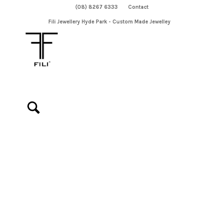
(08) 8267 6333
Contact
Fili Jewellery Hyde Park - Custom Made Jewelley