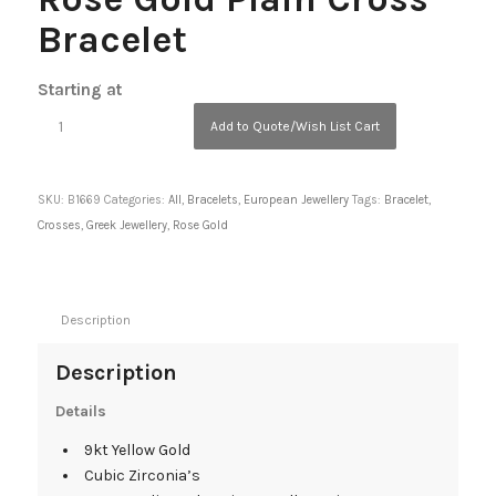
Bracelet
Starting at
Add to Quote/Wish List Cart
SKU:
B1669
Categories:
All
,
Bracelets
,
European Jewellery
Tags:
Bracelet
,
Crosses
,
Greek Jewellery
,
Rose Gold
Description
Description
Details
9kt Yellow Gold
Cubic Zirconia’s