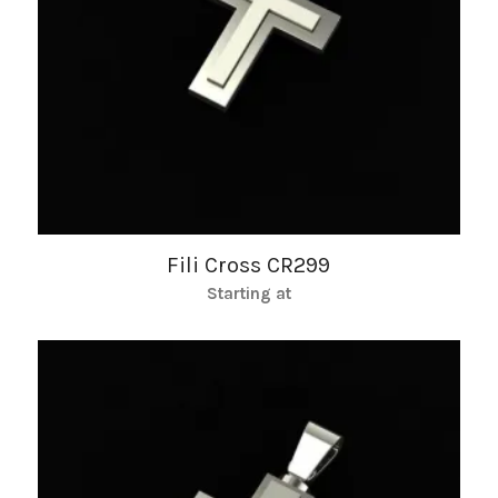
Fili Cross CR299
Starting at