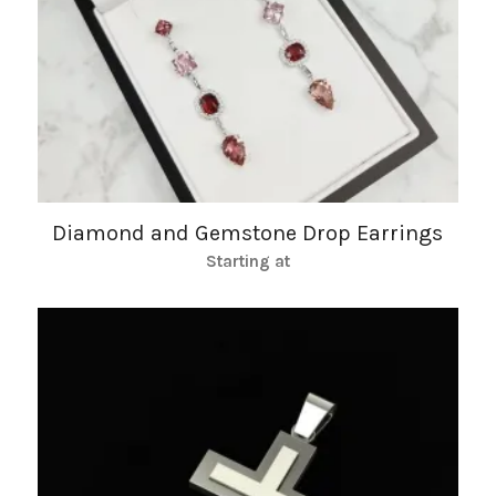
Diamond and Gemstone Drop Earrings
Starting at