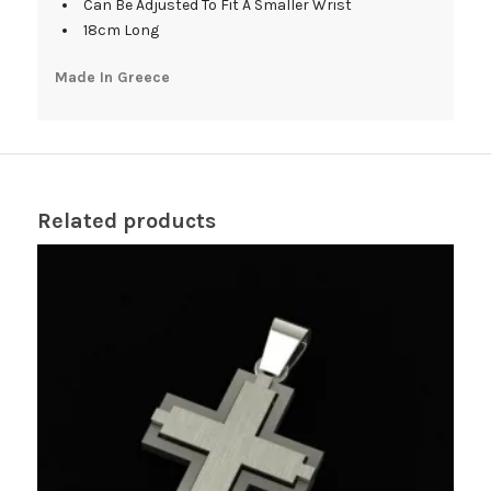
Can Be Adjusted To Fit A Smaller Wrist
18cm Long
Made In Greece
Related products