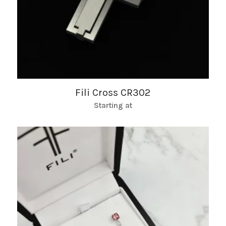
Fili Cross CR302
Starting at