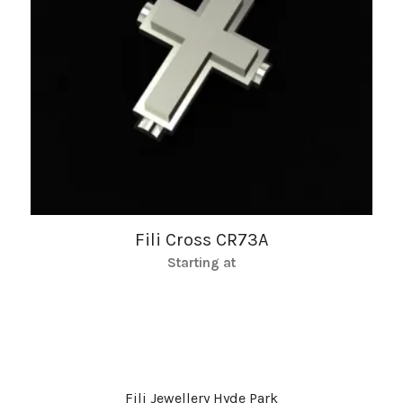
Fili Cross CR73A
Starting at
Fili Jewellery Hyde Park