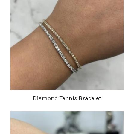
Diamond Tennis Bracelet