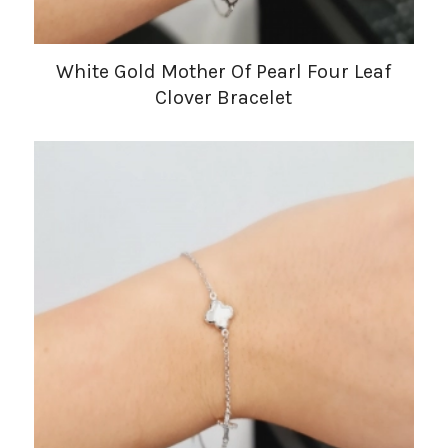
White Gold Mother Of Pearl Four Leaf
Clover Bracelet