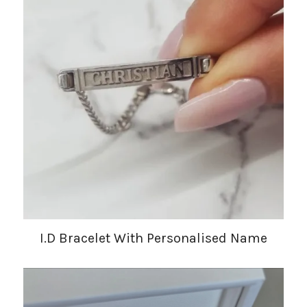
I.D Bracelet With Personalised Name