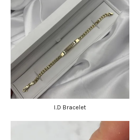
I.D Bracelet