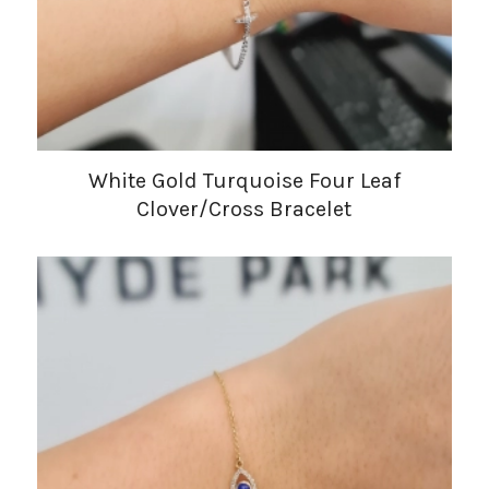
White Gold Turquoise Four Leaf
Clover/Cross Bracelet