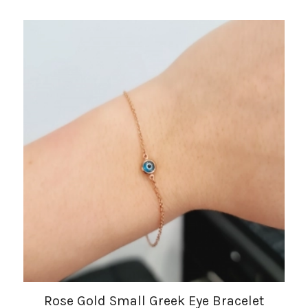
Rose Gold Small Greek Eye Bracelet