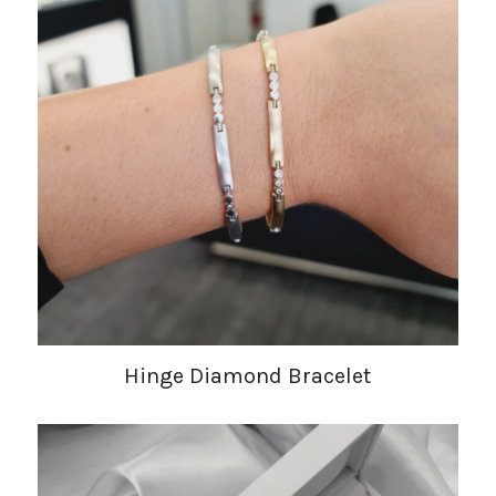
Hinge Diamond Bracelet