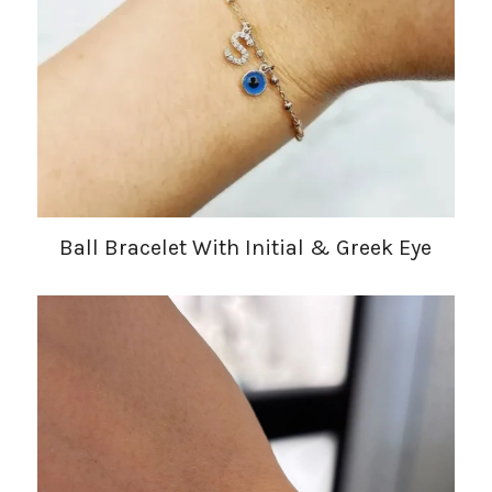
Ball Bracelet With Initial & Greek Eye