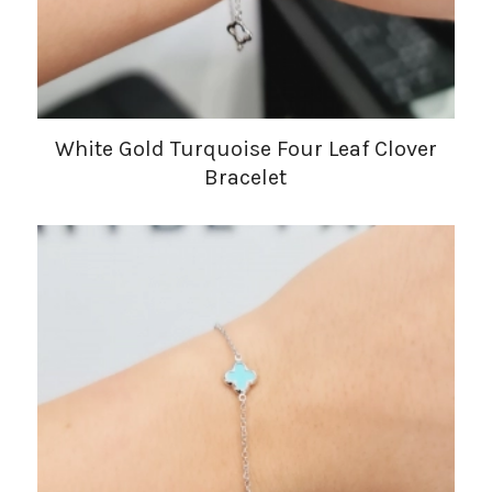
White Gold Turquoise Four Leaf Clover
Bracelet