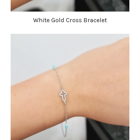
White Gold Cross Bracelet