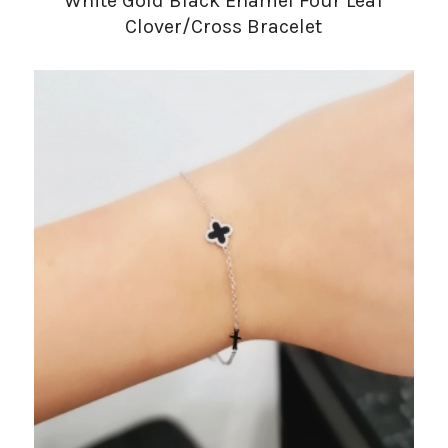
White Gold Black Enamel Four Leaf
Clover/Cross Bracelet