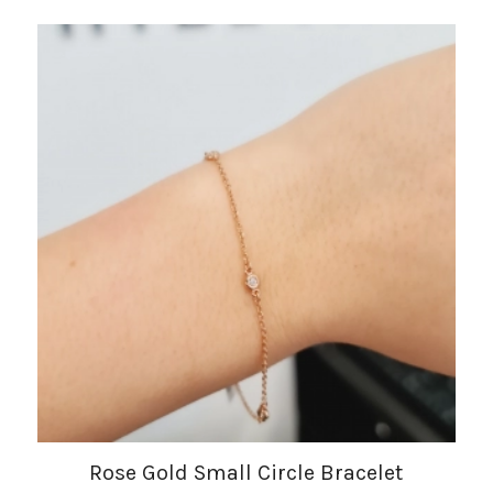
Rose Gold Small Circle Bracelet