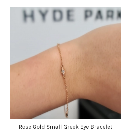
Rose Gold Small Greek Eye Bracelet