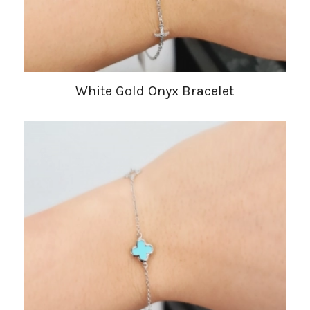
White Gold Onyx Bracelet