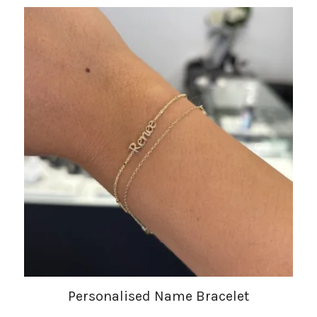
Personalised Name Bracelet