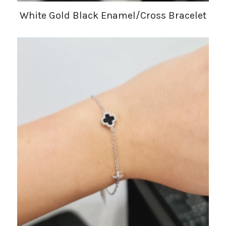
White Gold Black Enamel/Cross Bracelet