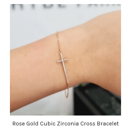
Rose Gold Cubic Zirconia Cross Bracelet