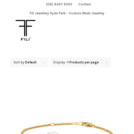
(08) 8267 6333
Contact
Fili Jewellery Hyde Park - Custom Made Jewelley
Sort by
Default
Display
-1 Products per page