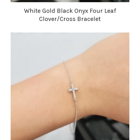
White Gold Black Onyx Four Leaf
Clover/Cross Bracelet