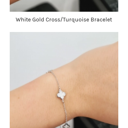
White Gold Cross/Turquoise Bracelet