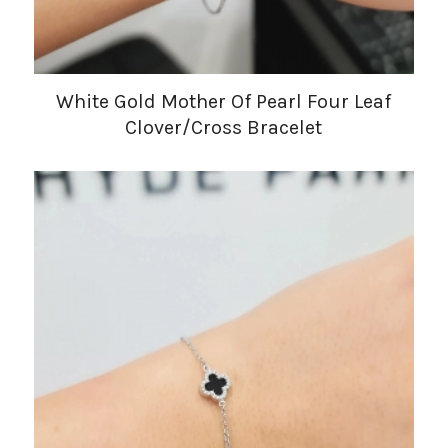
White Gold Mother Of Pearl Four Leaf
Clover/Cross Bracelet