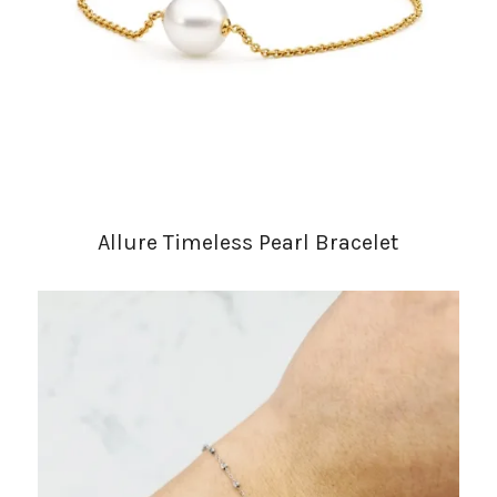
Allure Timeless Pearl Bracelet