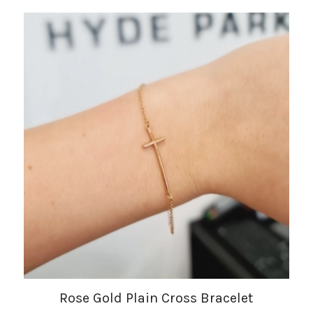
Rose Gold Plain Cross Bracelet