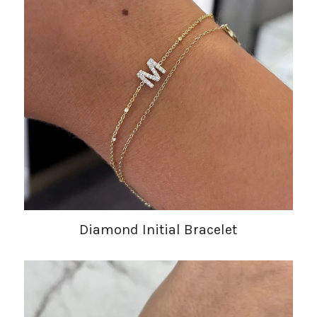
Diamond Initial Bracelet