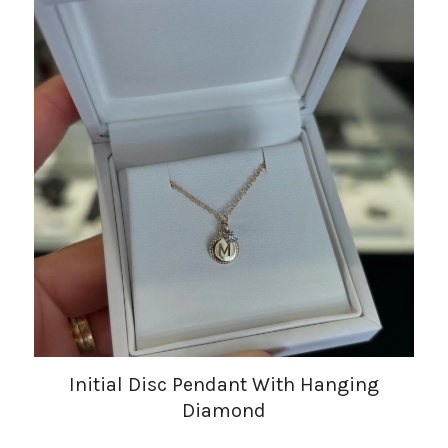
Initial Disc Pendant With Hanging
Diamond