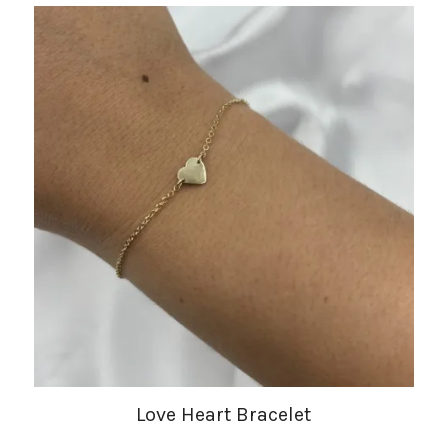
Love Heart Bracelet