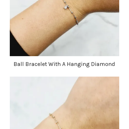
Ball Bracelet With A Hanging Diamond