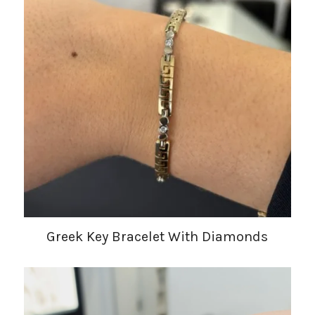
Greek Key Bracelet With Diamonds