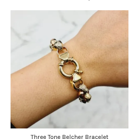
Three Tone Belcher Bracelet