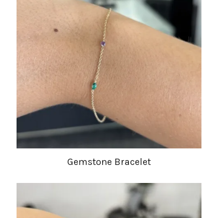
Gemstone Bracelet