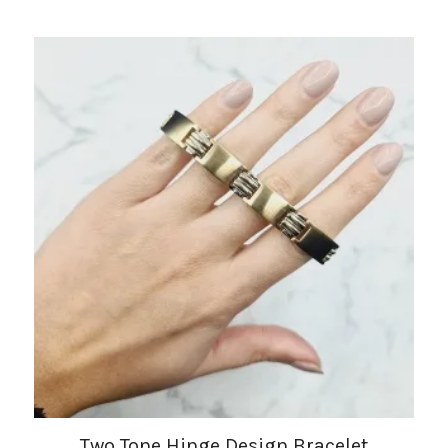
Two Tone Hinge Design Bracelet