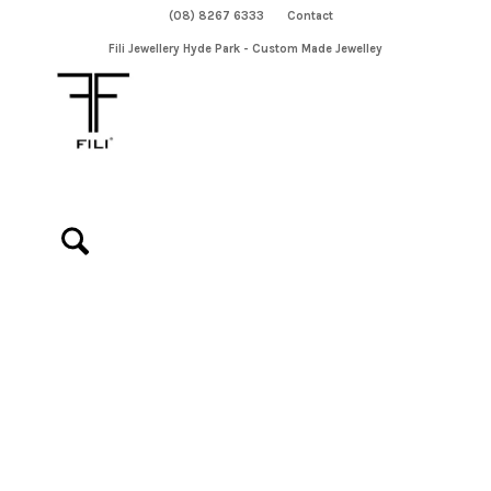
(08) 8267 6333
Contact
Fili Jewellery Hyde Park - Custom Made Jewelley