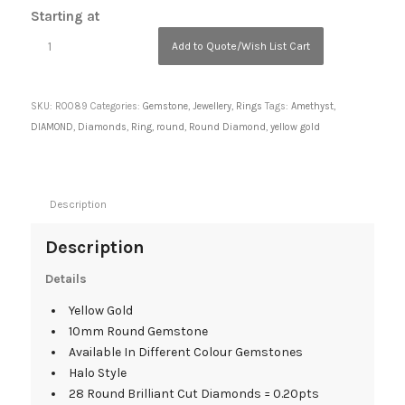
Starting at
Add to Quote/Wish List Cart
SKU:
R0089
Categories:
Gemstone
,
Jewellery
,
Rings
Tags:
Amethyst
,
DIAMOND
,
Diamonds
,
Ring
,
round
,
Round Diamond
,
yellow gold
Description
Description
Details
Yellow Gold
10mm Round Gemstone
Available In Different Colour Gemstones
Halo Style
28 Round Brilliant Cut Diamonds = 0.20pts