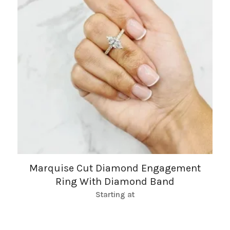
Marquise Cut Diamond Engagement
Ring With Diamond Band
Starting at