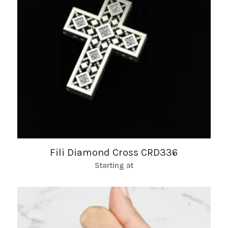
Fili Diamond Cross CRD336
Starting at