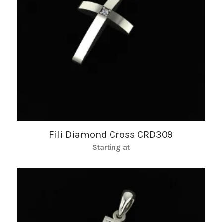
Fili Diamond Cross CRD309
Starting at