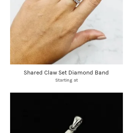
Shared Claw Set Diamond Band
Starting at