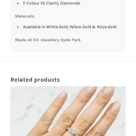
F Colour VS Clarity Diamonds
Materials
Available In White Gold, Yellow Gold & Rose Gold.
Made At Fili Jewellery Hyde Park
Related products