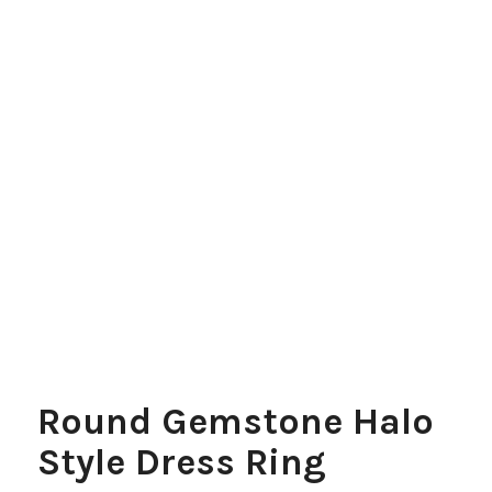
Round Gemstone Halo
Style Dress Ring