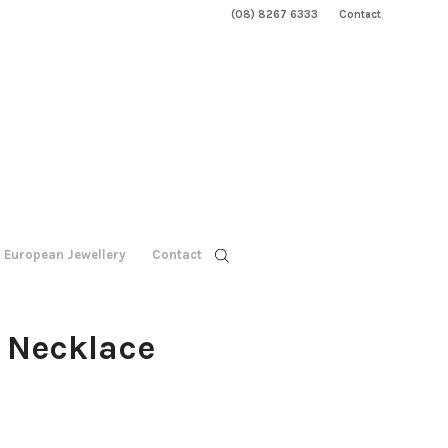
(08) 8267 6333
Contact
European Jewellery
Contact
z Necklace