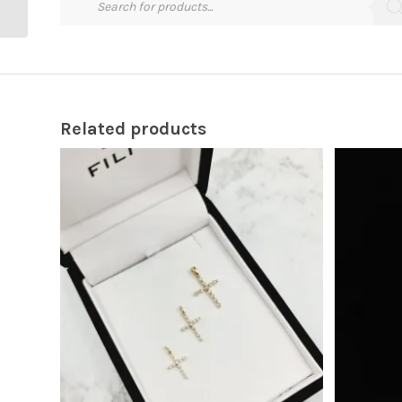
Related products