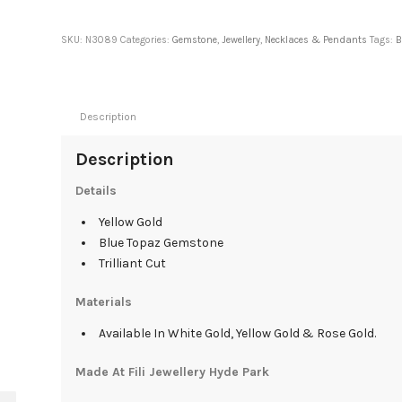
SKU:
N3089
Categories:
Gemstone
,
Jewellery
,
Necklaces & Pendants
Tags:
B
Description
Description
Details
Yellow Gold
Blue Topaz Gemstone
Trilliant Cut
Materials
Available In White Gold, Yellow Gold & Rose Gold.
Made At Fili Jewellery Hyde Park