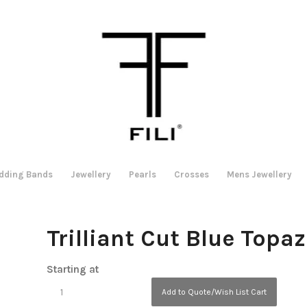
dding Bands
Jewellery
Pearls
Crosses
Mens Jewellery
Trilliant Cut Blue Topa
Starting at
Add to Quote/Wish List Cart