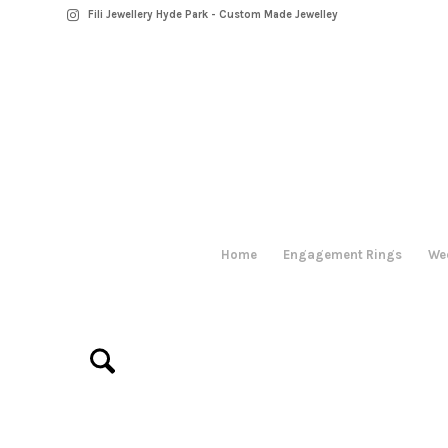
Fili Jewellery Hyde Park - Custom Made Jewelley
Home
Engagement Rings
We