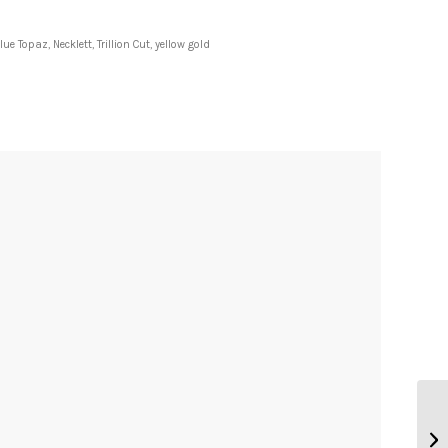
lue Topaz
,
Necklett
,
Trillion Cut
,
yellow gold