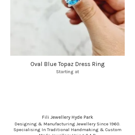
Oval Blue Topaz Dress Ring
Starting at
Fili Jewellery Hyde Park
Designing & Manufacturing Jewellery Since 1960.
Specialising In Traditional Handmaking & Custom