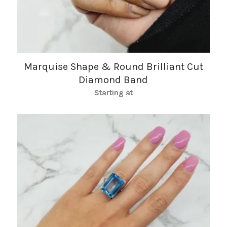
Marquise Shape & Round Brilliant Cut
Diamond Band
Starting at