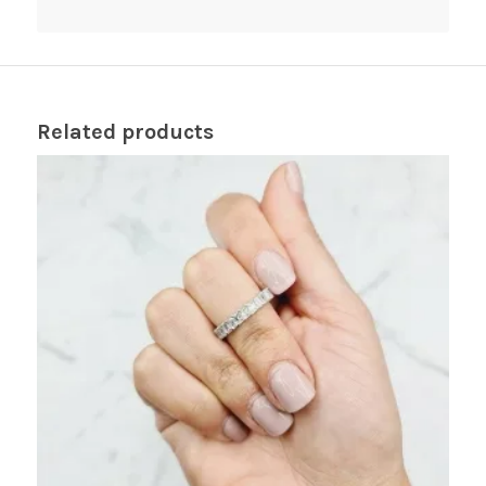
Related products