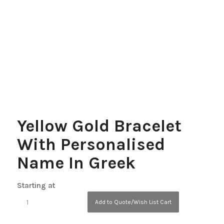
Yellow Gold Bracelet
With Personalised
Name In Greek
Starting at
Add to Quote/Wish List Cart