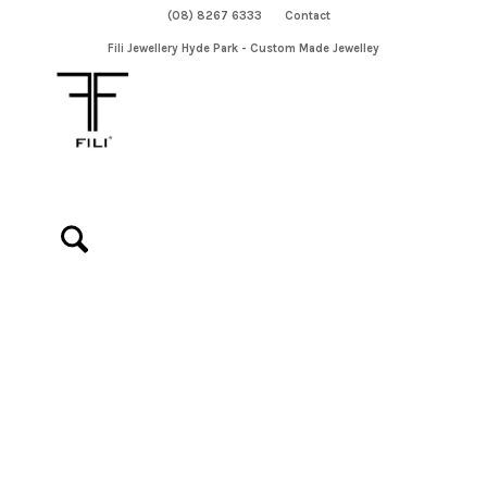
(08) 8267 6333
Contact
Fili Jewellery Hyde Park - Custom Made Jewelley