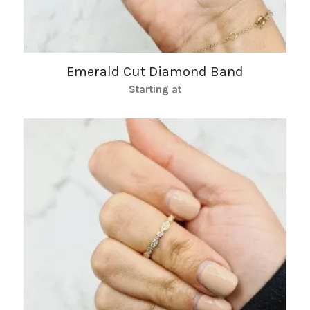
Emerald Cut Diamond Band
Starting at