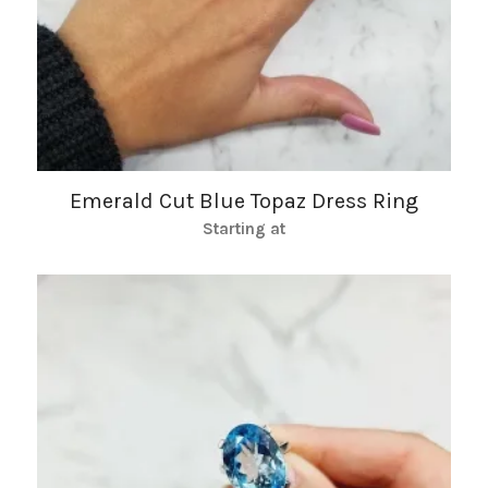
Emerald Cut Blue Topaz Dress Ring
Starting at