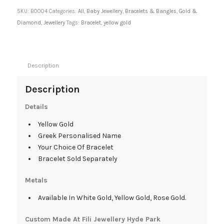
SKU:
B0004
Categories:
All
,
Baby Jewellery
,
Bracelets & Bangles
,
Gold &
Diamond
,
Jewellery
Tags:
Bracelet
,
yellow gold
Description
Description
Details
Yellow Gold
Greek Personalised Name
Your Choice Of Bracelet
Bracelet Sold Separately
Metals
Available In White Gold, Yellow Gold, Rose Gold.
Custom Made At Fili Jewellery Hyde Park