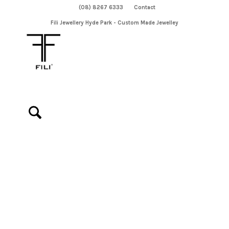
(08) 8267 6333
Contact
Fili Jewellery Hyde Park - Custom Made Jewelley