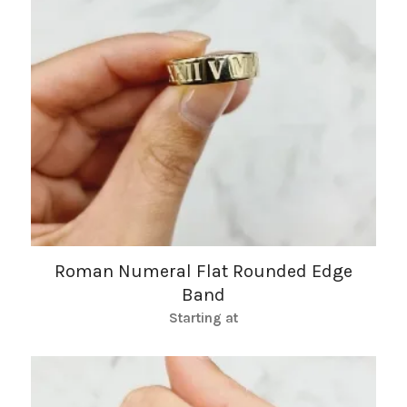
Roman Numeral Flat Rounded Edge
Band
Starting at