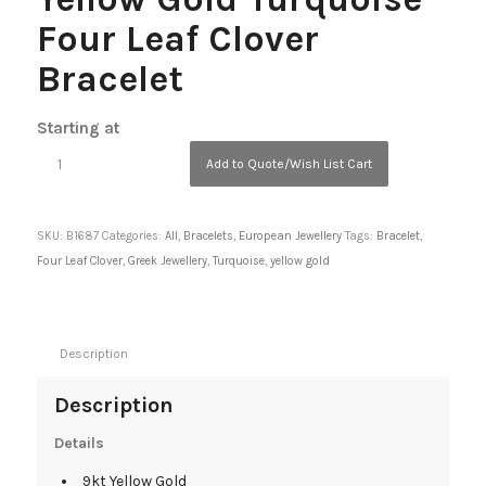
Four Leaf Clover
Bracelet
Starting at
Add to Quote/Wish List Cart
SKU:
B1687
Categories:
All
,
Bracelets
,
European Jewellery
Tags:
Bracelet
,
Four Leaf Clover
,
Greek Jewellery
,
Turquoise
,
yellow gold
Description
Description
Details
9kt Yellow Gold