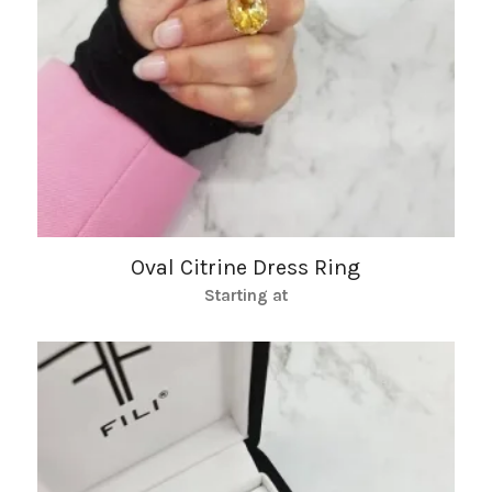
Oval Citrine Dress Ring
Starting at