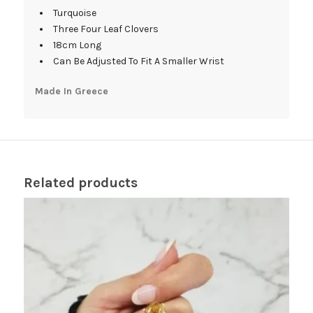
Turquoise
Three Four Leaf Clovers
18cm Long
Can Be Adjusted To Fit A Smaller Wrist
Made In Greece
Related products