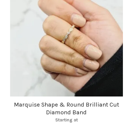
Marquise Shape & Round Brilliant Cut
Diamond Band
Starting at