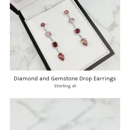
Diamond and Gemstone Drop Earrings
Starting at