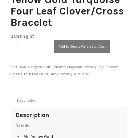
Four Leaf Clover/Cross
Bracelet
Starting at
Add to Quote/Wish List Cart
SKU:
B1691
Categories:
All
,
Bracelets
,
European Jewellery
Tags:
Bracelet
,
Crosses
,
Four Leaf Clover
,
Greek Jewellery
,
Turquoise
Description
Description
Details
9kt Yellow Gold