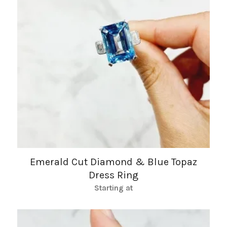
Emerald Cut Diamond & Blue Topaz
Dress Ring
Starting at