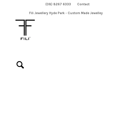
(08) 8267 6333
Contact
Fili Jewellery Hyde Park - Custom Made Jewelley