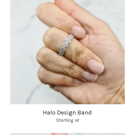
Halo Design Band
Starting at