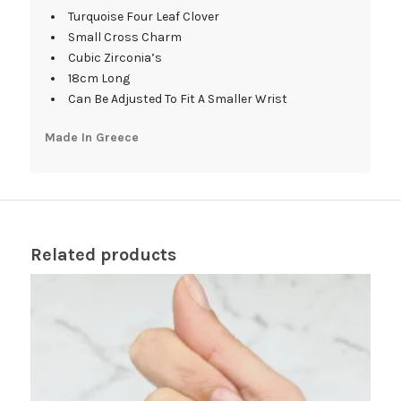
Turquoise Four Leaf Clover
Small Cross Charm
Cubic Zirconia’s
18cm Long
Can Be Adjusted To Fit A Smaller Wrist
Made In Greece
Related products