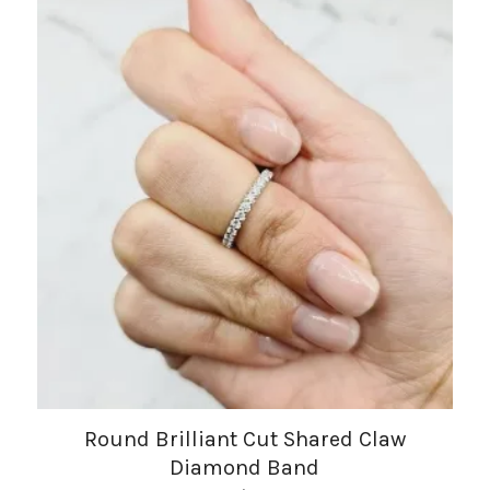
Round Brilliant Cut Shared Claw
Diamond Band