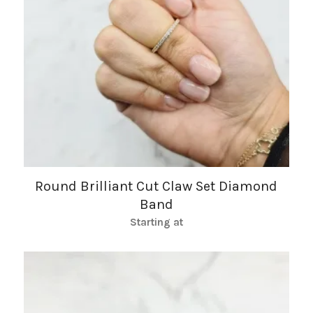
Round Brilliant Cut Claw Set Diamond
Band
Starting at